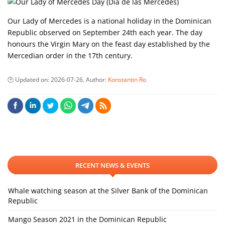
Our Lady of Mercedes is a national holiday in the Dominican
Republic observed on September 24th each year. The day
honours the Virgin Mary on the feast day established by the
Mercedian order in the 17th century.
Updated on:
2026-07-26
. Author:
Konstantin Ro
RECENT NEWS & EVENTS
Whale watching season at the Silver Bank of the Dominican
Republic
Mango Season 2021 in the Dominican Republic