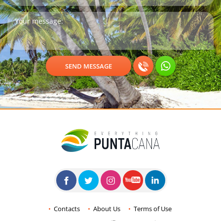
Contacts
About Us
Terms of Use