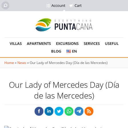
Account
Cart
VILLAS
APARTMENTS
EXCURSIONS
SERVICES
USEFUL
BLOG
EN
Home
»
News
»
Our Lady of Mercedes Day (Día de las Mercedes)
Our Lady of Mercedes Day (Día
de las Mercedes)