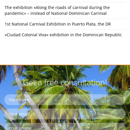
The exhibition «Along the roads of carnival during the
pandemic» – instead of National Dominican Carnival
1st National Carnival Exhibition in Puerto Plata, the DR
«Ciudad Colonial Viva» exhibition in the Dominican Republic
Get a free consultation!