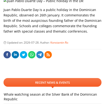
Juan Pablo Duarte Day is a public holiday in the Dominican
Republic, observed on 26th January. It commemorates the
birth of the most auspicious founding father of the Dominican
Republic. Schools and colleges commemorate the founding
father with special classes and thematic conferences.
Updated on:
2026-07-28
. Author:
Konstantin Ro
RECENT NEWS & EVENTS
Whale watching season at the Silver Bank of the Dominican
Republic