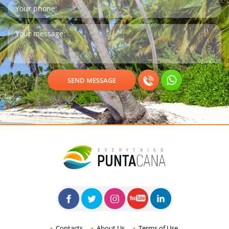
Contacts
About Us
Terms of Use