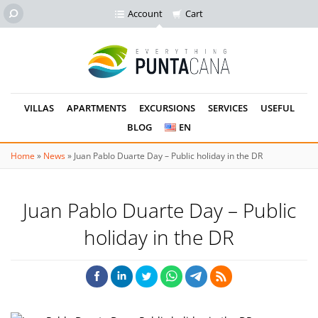
Account
Cart
VILLAS
APARTMENTS
EXCURSIONS
SERVICES
USEFUL
BLOG
EN
Home
»
News
»
Juan Pablo Duarte Day – Public holiday in the DR
Juan Pablo Duarte Day – Public
holiday in the DR