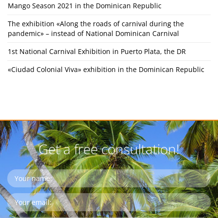
Mango Season 2021 in the Dominican Republic
The exhibition «Along the roads of carnival during the
pandemic» – instead of National Dominican Carnival
1st National Carnival Exhibition in Puerto Plata, the DR
«Ciudad Colonial Viva» exhibition in the Dominican Republic
Get a free consultation!