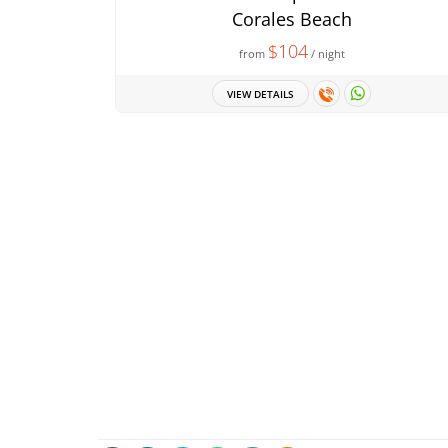
Corales Beach
$104
from
/ night
VIEW DETAILS