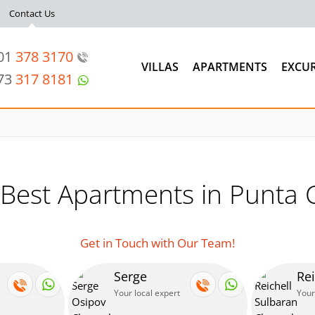
Contact Us
201
378 3170
VILLAS
APARTMENTS
EXCU
973
317 8181
 Best Apartments in Punta 
Get in Touch with Our Team!
Serge
Rei
Your local expert
Your