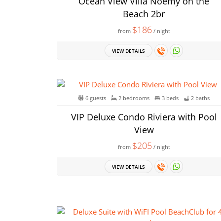
Ocean View Villa Noemy on the
Beach 2br
$186
from
/ night
VIEW DETAILS
6 guests
2 bedrooms
3 beds
2 baths
VIP Deluxe Condo Riviera with Pool
View
$205
from
/ night
VIEW DETAILS