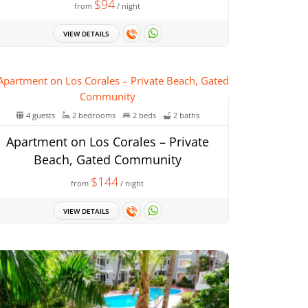
$94
from
/ night
VIEW DETAILS
4 guests
2 bedrooms
2 beds
2 baths
Apartment on Los Corales – Private
Beach, Gated Community
$144
from
/ night
VIEW DETAILS