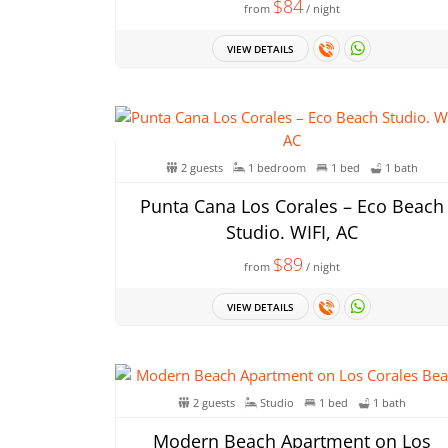
$84
from
/ night
VIEW DETAILS
2 guests
1 bedroom
1 bed
1 bath
Punta Cana Los Corales – Eco Beach
Studio. WIFI, AC
$89
from
/ night
VIEW DETAILS
2 guests
Studio
1 bed
1 bath
Modern Beach Apartment on Los