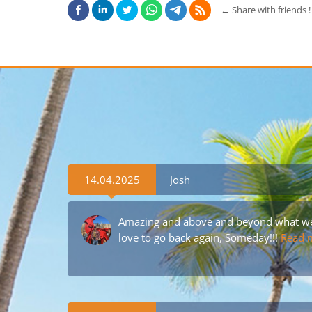
←
Share with friends !
14.04.2025
Josh
Amazing and above and beyond what we 
love to go back again, Someday!!!
Read 