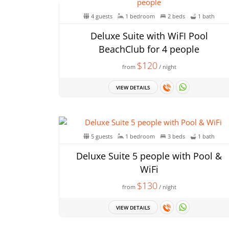
4 guests
1 bedroom
2 beds
1 bath
Deluxe Suite with WiFI Pool
BeachClub for 4 people
$120
from
/ night
VIEW DETAILS
5 guests
1 bedroom
3 beds
1 bath
Deluxe Suite 5 people with Pool &
WiFi
$130
from
/ night
VIEW DETAILS