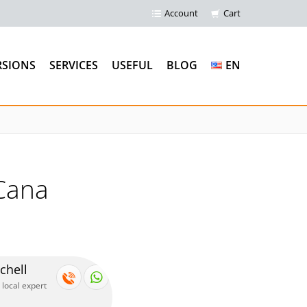
Account
Cart
RSIONS
SERVICES
USEFUL
BLOG
EN
Cana
chell
 local expert