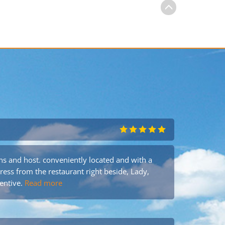
s and host. conveniently located and with a
tress from the restaurant right beside, Lady,
entive.
Read more