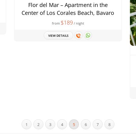
Flor del Mar – Apartment in the
Center of Los Corales Beach, Bavaro
$189
from
/ night
VIEW DETAILS
1
2
3
4
5
6
7
8