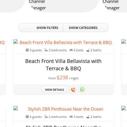
SHOW FILTERS
SHOW CATEGORIES
9 guests
3 bedrooms
6 beds
2 baths
Beach Front Villa Bellavista with
Terrace & BBQ
$238
from
/ night
VIEW DETAILS
6 guests
2 bedrooms
3 beds
2 baths