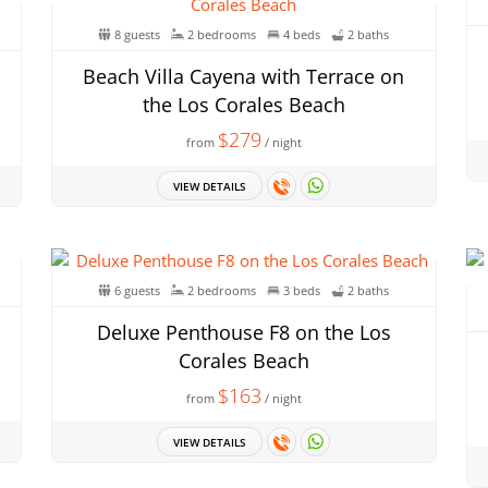
8 guests
2 bedrooms
4 beds
2 baths
Beach Villa Cayena with Terrace on
the Los Corales Beach
$279
from
/ night
VIEW DETAILS
6 guests
2 bedrooms
3 beds
2 baths
Deluxe Penthouse F8 on the Los
Corales Beach
$163
from
/ night
VIEW DETAILS