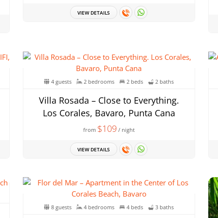
VIEW DETAILS
4 guests
2 bedrooms
2 beds
2 baths
Villa Rosada – Close to Everything.
Los Corales, Bavaro, Punta Cana
$109
from
/ night
VIEW DETAILS
8 guests
4 bedrooms
4 beds
3 baths