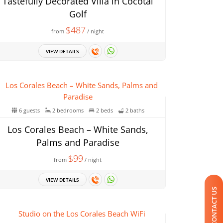
Tastefully Decorated Villa in Cocotal
Golf
$487
from
/ night
VIEW DETAILS
6 guests
2 bedrooms
2 beds
2 baths
Los Corales Beach – White Sands,
Palms and Paradise
$99
from
/ night
VIEW DETAILS
CONTACT US