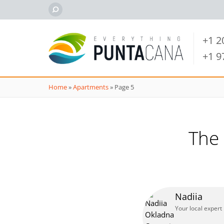
+1 
+1 
Home
»
Apartments
»
Page 5
The
Nadiia
Your local expert