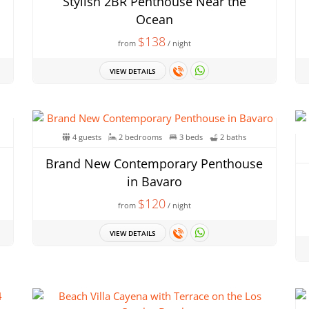
Stylish 2BR Penthouse Near the
Ocean
$138
from
/ night
VIEW DETAILS
4 guests
2 bedrooms
3 beds
2 baths
Brand New Contemporary Penthouse
in Bavaro
$120
from
/ night
VIEW DETAILS