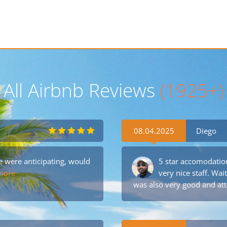
All Airbnb Reviews
(1925+)
08.04.2025
Diego
were anticipating, would
5 star accomodation
more
very nice staff. Wai
was also very good and att