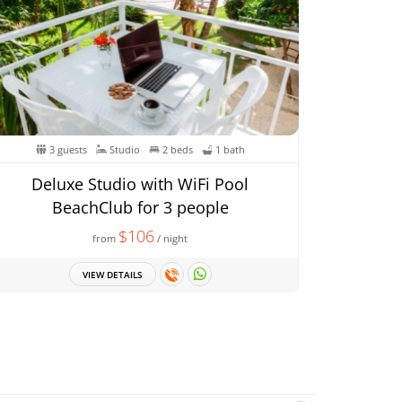
3 guests
Studio
2 beds
1 bath
Deluxe Studio with WiFi Pool
BeachClub for 3 people
$106
from
/ night
VIEW DETAILS