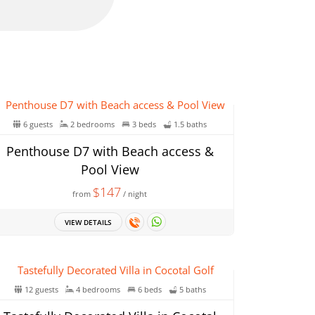
6 guests
2 bedrooms
3 beds
1.5 baths
Penthouse D7 with Beach access &
Pool View
$147
from
/ night
VIEW DETAILS
12 guests
4 bedrooms
6 beds
5 baths