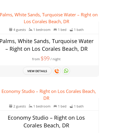
4 guests
1 bedroom
1 bed
1 bath
Palms, White Sands, Turquoise Water
– Right on Los Corales Beach, DR
$99
from
/ night
VIEW DETAILS
2 guests
1 bedroom
1 bed
1 bath
Economy Studio – Right on Los
Corales Beach, DR