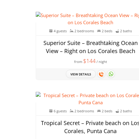
4 guests
2 bedrooms
2 beds
2 baths
Superior Suite – Breathtaking Ocean
View – Right on Los Corales Beach
$144
from
/ night
VIEW DETAILS
6 guests
2 bedrooms
2 beds
2 baths
Tropical Secret – Private beach on Lo
Corales, Punta Cana