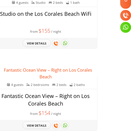
4 guests
Studio
2 beds
1 bath
Studio on the Los Corales Beach WiFi
$155
from
/ night
VIEW DETAILS
4 guests
2 bedrooms
2 beds
2 baths
Fantastic Ocean View – Right on Los
Corales Beach
$154
from
/ night
VIEW DETAILS