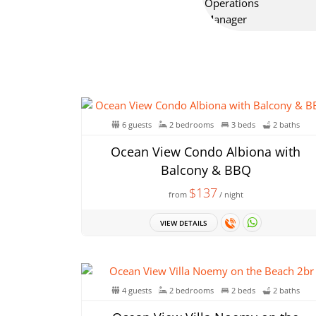
6 guests
2 bedrooms
3 beds
2 baths
Ocean View Condo Albiona with
Balcony & BBQ
$137
from
/ night
VIEW DETAILS
4 guests
2 bedrooms
2 beds
2 baths