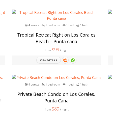
4 guests
1 bedroom
1 bed
1 bath
Tropical Retreat Right on Los Corales
Beach – Punta cana
$99
from
/ night
VIEW DETAILS
4 guests
1 bedroom
1 bed
1 bath
Private Beach Condo on Los Corales,
s
Punta Cana
$89
from
/ night