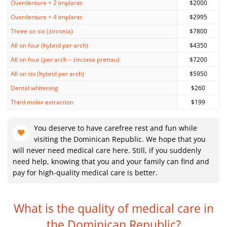
Overdenture + 2 implants
$2000
Overdenture + 4 implants
$2995
Three on six (zirconia)
$7800
All on four (hybrid per arch)
$4350
All on four (per arch – zirconia prettau)
$7200
All on six (hybrid per arch)
$5950
Dental whitening
$260
Third molar extraction
$199
You deserve to have carefree rest and fun while
visiting the Dominican Republic. We hope that you
will never need medical care here. Still, if you suddenly
need help, knowing that you and your family can find and
pay for high-quality medical care is better.
What is the quality of medical care
in
the Dominican Republic?