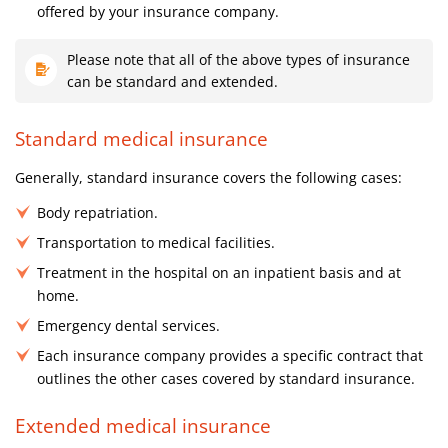
offered by your insurance company.
Please note that all of the above types of insurance
can be standard and extended.
Standard medical insurance
Generally, standard insurance covers the following cases:
Body repatriation.
Transportation to medical facilities.
Treatment in the hospital on an inpatient basis and at
home.
Emergency dental services.
Each insurance company provides a specific contract that
outlines the other cases covered by standard insurance.
Extended medical insurance