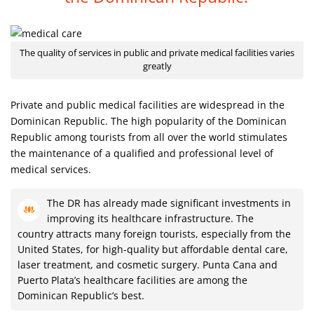
The quality of services in public and private medical facilities varies
greatly
Private and public medical facilities are widespread in the
Dominican Republic. The high popularity of the Dominican
Republic among tourists from all over the world stimulates
the maintenance of a qualified and professional level of
medical services.
The DR has already made significant investments in
improving its healthcare infrastructure. The
country attracts many foreign tourists, especially from the
United States, for high-quality but affordable dental care,
laser treatment, and cosmetic surgery. Punta Cana and
Puerto Plata’s healthcare facilities are among the
Dominican Republic’s best.