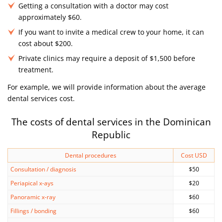
Getting a consultation with a doctor may cost
approximately $60.
If you want to invite a medical crew to your home, it can
cost about $200.
Private clinics may require a deposit of $1,500 before
treatment.
For example, we will provide information about the average
dental services cost.
The costs of dental services in the Dominican
Republic
Dental procedures
Cost USD
Consultation / diagnosis
$50
Periapical x-ays
$20
Panoramic x-ray
$60
Fillings / bonding
$60