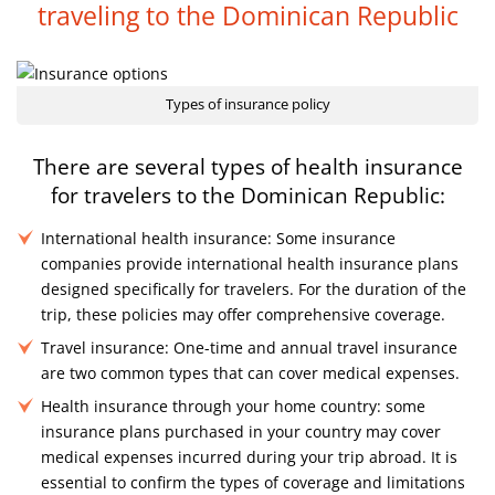
traveling
to the Dominican Republic
Types of insurance policy
There are several types of health insurance
for travelers
to the Dominican Republic:
International health insurance: Some insurance
companies provide international health insurance plans
designed specifically for travelers. For the duration of the
trip, these policies may offer comprehensive coverage.
Travel insurance: One-time and annual travel insurance
are two common types that can cover medical expenses.
Health insurance through your home country: some
insurance plans purchased in your country may cover
medical expenses incurred during your trip abroad. It is
essential to confirm the types of coverage and limitations