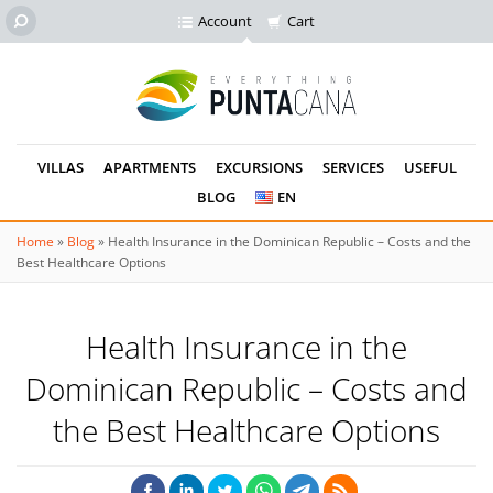
Account
Cart
VILLAS
APARTMENTS
EXCURSIONS
SERVICES
USEFUL
BLOG
EN
Home
»
Blog
»
Health Insurance in the Dominican Republic – Costs and the
Best Healthcare Options
Health Insurance in the
Dominican Republic – Costs and
the Best Healthcare Options