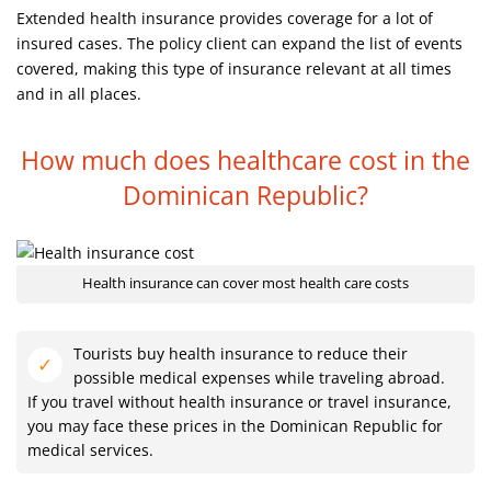
Extended health insurance provides coverage for a lot of
insured cases. The policy client can expand the list of events
covered, making this type of insurance relevant at all times
and in all places.
How much does healthcare cost in
the
Dominican Republic?
Health insurance can cover most health care costs
Tourists buy health insurance to reduce their
possible medical expenses while traveling abroad.
If you travel without health insurance or travel insurance,
you may face these prices in the Dominican Republic for
medical services.