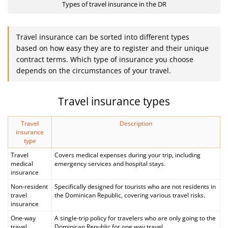
Types of travel insurance in the DR
Travel insurance can be sorted into different types
based on how easy they are to register and their unique
contract terms. Which type of insurance you choose
depends on the circumstances of your travel.
Travel insurance types
Travel
Description
insurance
type
Travel
Covers medical expenses during your trip, including
medical
emergency services and hospital stays.
insurance
Non-resident
Specifically designed for tourists who are not residents in
travel
the Dominican Republic, covering various travel risks.
insurance
One-way
A single-trip policy for travelers who are only going to the
travel
Dominican Republic for one way travel.