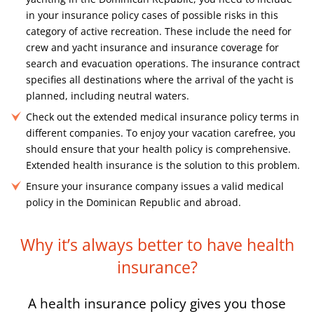
in your insurance policy cases of possible risks in this
category of active recreation. These include the need for
crew and yacht insurance and insurance coverage for
search and evacuation operations. The insurance contract
specifies all destinations where the arrival of the yacht is
planned, including neutral waters.
Check out the extended medical insurance policy terms in
different companies. To enjoy your vacation carefree, you
should ensure that your health policy is comprehensive.
Extended health insurance is the solution to this problem.
Ensure your insurance company issues a valid medical
policy in the Dominican Republic and abroad.
Why it’s always better to have
health
insurance?
A health insurance policy gives you those