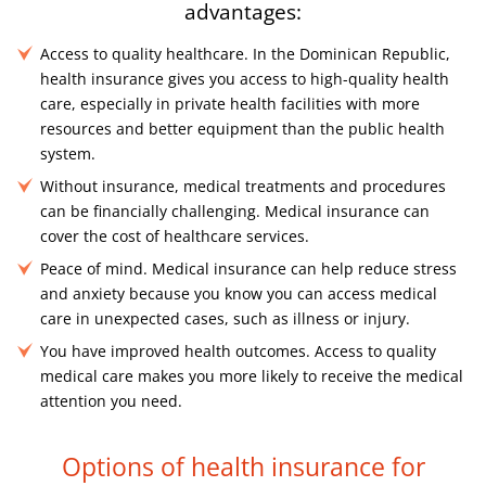
advantages:
Access to quality healthcare. In the Dominican Republic,
health insurance gives you access to high-quality health
care, especially in private health facilities with more
resources and better equipment than the public health
system.
Without insurance, medical treatments and procedures
can be financially challenging. Medical insurance can
cover the cost of healthcare services.
Peace of mind. Medical insurance can help reduce stress
and anxiety because you know you can access medical
care in unexpected cases, such as illness or injury.
You have improved health outcomes. Access to quality
medical care makes you more likely to receive the medical
attention you need.
Options of health insurance for