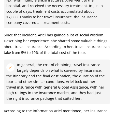
leg. With multiple ankle fractures, Ariel went to the
hospital, and received the necessary treatment. In just a
couple of days, treatment costs accumulated about
$7,000. Thanks to her travel insurance, the insurance
company covered all treatment costs.
Since that incident, Ariel has gained a lot of social wisdom.
Describing her experience, she shared some valuable things
about travel insurance. According to her, travel insurance can
take from 5% to 10% of the total cost of the tour.
In general, the cost of obtaining travel insurance
largely depends on what is covered by insurance,
the itinerary and the final destination, the duration of the
tour, and other similar conditions. Ariel took out her
travel insurance with General Global Assistance, with her
high ratings in the insurance market, and they had just
the right insurance package that suited her.
According to the information Ariel mentioned, her insurance