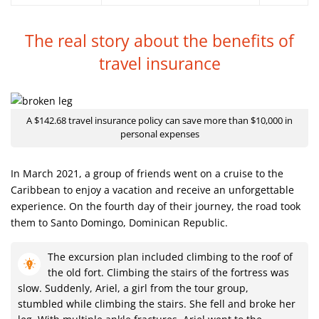
The real story about the benefits
of
travel insurance
A $142.68 travel insurance policy can save more than $10,000 in
personal expenses
In March 2021, a group of friends went on a cruise to the
Caribbean to enjoy a vacation and receive an unforgettable
experience. On the fourth day of their journey, the road took
them to Santo Domingo, Dominican Republic.
The excursion plan included climbing to the roof of
the old fort. Climbing the stairs of the fortress was
slow. Suddenly, Ariel, a girl from the tour group,
stumbled while climbing the stairs. She fell and broke her