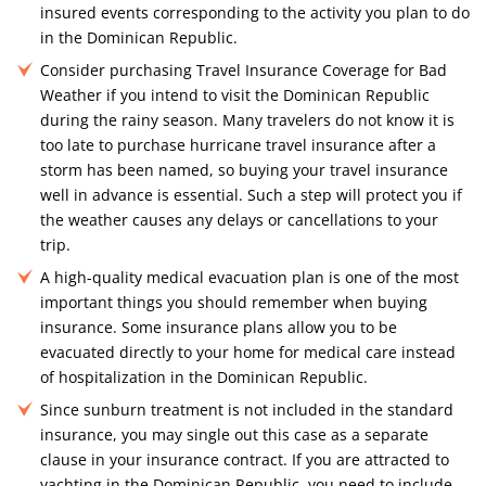
insured events corresponding to the activity you plan to do
in the Dominican Republic.
Consider purchasing Travel Insurance Coverage for Bad
Weather if you intend to visit the Dominican Republic
during the rainy season. Many travelers do not know it is
too late to purchase hurricane travel insurance after a
storm has been named, so buying your travel insurance
well in advance is essential. Such a step will protect you if
the weather causes any delays or cancellations to your
trip.
A high-quality medical evacuation plan is one of the most
important things you should remember when buying
insurance. Some insurance plans allow you to be
evacuated directly to your home for medical care instead
of hospitalization in the Dominican Republic.
Since sunburn treatment is not included in the standard
insurance, you may single out this case as a separate
clause in your insurance contract. If you are attracted to
yachting in the Dominican Republic, you need to include