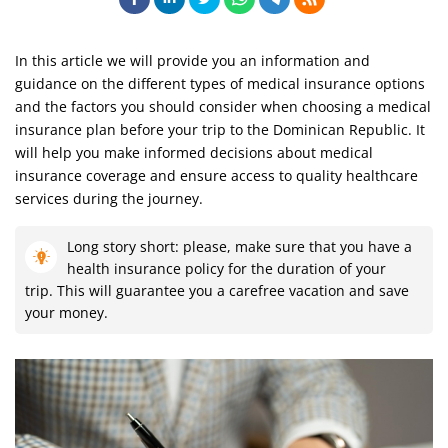
In this article we will provide you an information and
guidance on the different types of medical insurance options
and the factors you should consider when choosing a medical
insurance plan before your trip to the Dominican Republic. It
will help you make informed decisions about medical
insurance coverage and ensure access to quality healthcare
services during the journey.
Long story short: please, make sure that you have a
health insurance policy for the duration of your
trip. This will guarantee you a carefree vacation and save
your money.