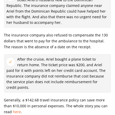
Republic. The insurance company claimed anyone near
Ariel from the Dominican Republic could have helped her
with the flight. And also that there was no urgent need for
her husband to accompany her.
The insurance company also refused to compensate the 130
dollars that went to pay for the ambulance to the hospital.
The reason is the absence of a date on the receipt.
After the cruise, Ariel bought a plane ticket to
return home. The ticket price was $200, and Ariel
paid for it with points left on her credit card account. The
insurance company did not reimburse that cost because
the service plan does not include reimbursement for
credit points.
Generally, a $142.68 travel insurance policy can save more
than $10,000 in personal expenses. The whole story you can
read
here
.