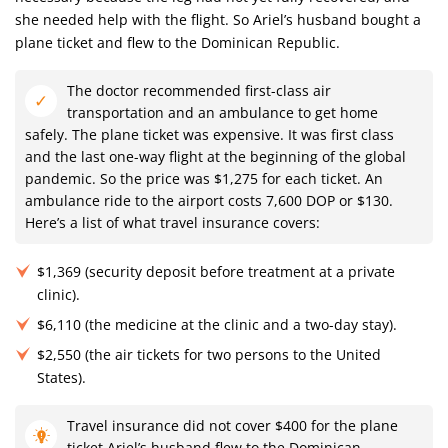
she needed help with the flight. So Ariel’s husband bought a
plane ticket and flew to the Dominican Republic.
The doctor recommended first-class air
transportation and an ambulance to get home
safely. The plane ticket was expensive. It was first class
and the last one-way flight at the beginning of the global
pandemic. So the price was $1,275 for each ticket. An
ambulance ride to the airport costs 7,600 DOP or $130.
Here’s a list of what travel insurance covers:
$1,369 (security deposit before treatment at a private
clinic).
$6,110 (the medicine at the clinic and a two-day stay).
$2,550 (the air tickets for two persons to the United
States).
Travel insurance did not cover $400 for the plane
ticket Ariel’s husband flew to the Dominican