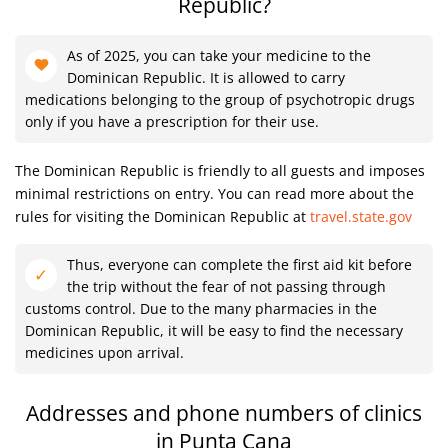
Republic?
As of 2025, you can take your medicine to the
Dominican Republic. It is allowed to carry
medications belonging to the group of psychotropic drugs
only if you have a prescription for their use.
The Dominican Republic is friendly to all guests and imposes
minimal restrictions on entry. You can read more about the
rules for visiting the Dominican Republic at
travel.state.gov
Thus, everyone can complete the first aid kit before
the trip without the fear of not passing through
customs control. Due to the many pharmacies in the
Dominican Republic, it will be easy to find the necessary
medicines upon arrival.
Addresses and phone numbers of clinics
in Punta Cana