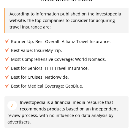
According to information published on the Investopedia
website, the top companies to consider for acquiring
travel insurance are:
Runner-Up, Best Overall: Allianz Travel Insurance.
Best Value: InsureMyTrip.
Most Comprehensive Coverage: World Nomads.
Best for Seniors: HTH Travel Insurance.
Best for Cruises: Nationwide.
Best for Medical Coverage: GeoBlue.
Investopedia is a financial media resource that
recommends products based on an independent
review process, with no influence on data analysis by
advertisers.