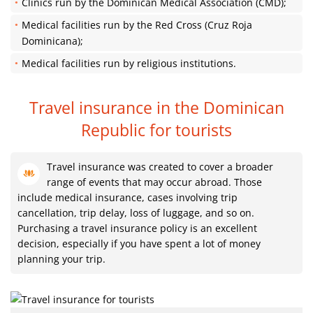
Clinics run by the Dominican Medical Association (CMD);
Medical facilities run by the Red Cross (Cruz Roja
Dominicana);
Medical facilities run by religious institutions.
Travel insurance in the Dominican
Republic
for tourists
Travel insurance was created to cover a broader
range of events that may occur abroad. Those
include medical insurance, cases involving trip
cancellation, trip delay, loss of luggage, and so on.
Purchasing a travel insurance policy is an excellent
decision, especially if you have spent a lot of money
planning your trip.