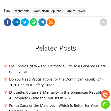
Tags:
Documents
Dominican Republic
Safe to Travel
Related Posts
Los Corales 2026 – The Ultimate Guide to a Car-Free Punta
Cana Vacation
Do You Need Vaccinations for the Dominican Republic? –
2026 Health & Safety Guide
Etiquette, Culture & Mentality in the Dominican Republic –
A Complete Guide for Tourists in 2026
Punta Cana or the Maldives – Which Is Better for Your