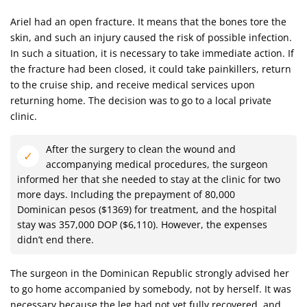
Ariel had an open fracture. It means that the bones tore the
skin, and such an injury caused the risk of possible infection.
In such a situation, it is necessary to take immediate action. If
the fracture had been closed, it could take painkillers, return
to the cruise ship, and receive medical services upon
returning home. The decision was to go to a local private
clinic.
After the surgery to clean the wound and
accompanying medical procedures, the surgeon
informed her that she needed to stay at the clinic for two
more days. Including the prepayment of 80,000
Dominican pesos ($1369) for treatment, and the hospital
stay was 357,000 DOP ($6,110). However, the expenses
didn’t end there.
The surgeon in the Dominican Republic strongly advised her
to go home accompanied by somebody, not by herself. It was
necessary because the leg had not yet fully recovered, and