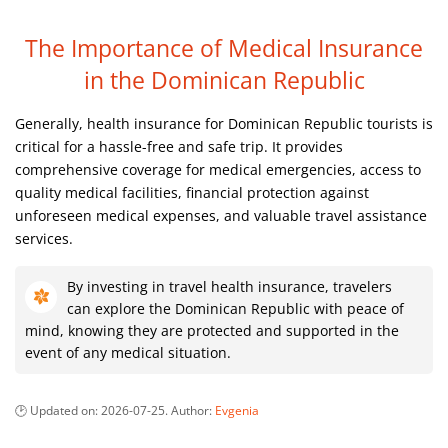
The Importance of Medical Insurance
in the Dominican Republic
Generally, health insurance for Dominican Republic tourists is
critical for a hassle-free and safe trip. It provides
comprehensive coverage for medical emergencies, access to
quality medical facilities, financial protection against
unforeseen medical expenses, and valuable travel assistance
services.
By investing in travel health insurance, travelers
can explore the Dominican Republic with peace of
mind, knowing they are protected and supported in the
event of any medical situation.
Updated on:
2026-07-25
. Author:
Evgenia