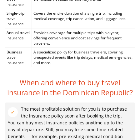
insurance
Single-trip
Covers the entire duration of a single trip, including
travel
medical coverage, trip cancellation, and luggage loss.
insurance
Annual travel
Provides coverage for multiple trips within a year,
insurance
offering convenience and cost savings for frequent
travelers.
Business
A specialized policy for business travelers, covering
travel
unexpected events like trip delays, medical emergencies,
insurance
and more.
When and where to buy travel
insurance
in the Dominican Republic?
The most profitable solution for you is to purchase
the insurance policy soon after booking the trip.
You can buy most insurance policies anytime up to the
day of departure. Still, you may lose some time-related
benefits — for example, pre-existing medical condition