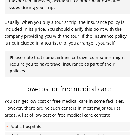
unexpected illnesses, accidents, or other health-related
issues during your trip.
Usually, when you buy a tourist trip, the insurance policy is
included in its price. You should clarify this point with the
company providing you with the tour. If the insurance policy
is not included in a tourist trip, you arrange it yourself.
Please note that some airlines or travel companies might
require you to have travel insurance as part of their
policies.
Low-cost or free medical care
You can get low-cost or free medical care in some facilities.
However, there are no such centers in most major tourist
areas. A list of low-cost or free medical care centers:
Public hospitals;