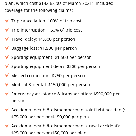
plan, which cost $142.68 (as of March 2021), included
coverage for the following claims:
Trip cancellation: 100% of trip cost
Trip interruption: 150% of trip cost
Travel delay: $1,000 per person
Baggage loss: $1,500 per person
Sporting equipment: $1,500 per person
Sporting equipment delay: $300 per person
Missed connection: $750 per person
Medical & dental: $150,000 per person
Emergency assistance & transportation: $500,000 per
person
Accidental death & dismemberment (air flight accident):
$75,000 per person/$150,000 per plan
Accidental death & dismemberment (travel accident):
$25,000 per person/$50,000 per plan