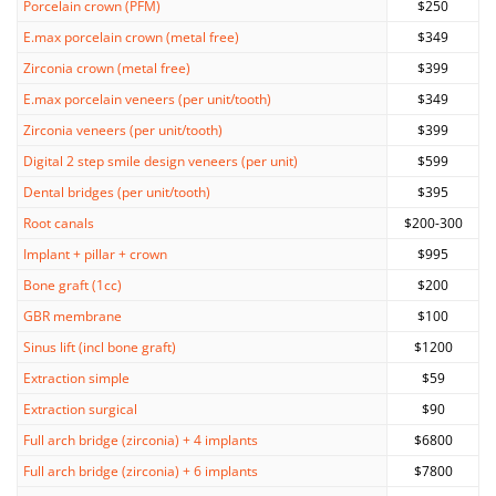
Porcelain crown (PFM)
$250
E.max porcelain crown (metal free)
$349
Zirconia crown (metal free)
$399
E.max porcelain veneers (per unit/tooth)
$349
Zirconia veneers (per unit/tooth)
$399
Digital 2 step smile design veneers (per unit)
$599
Dental bridges (per unit/tooth)
$395
Root canals
$200-300
Implant + pillar + crown
$995
Bone graft (1cc)
$200
GBR membrane
$100
Sinus lift (incl bone graft)
$1200
Extraction simple
$59
Extraction surgical
$90
Full arch bridge (zirconia) + 4 implants
$6800
Full arch bridge (zirconia) + 6 implants
$7800