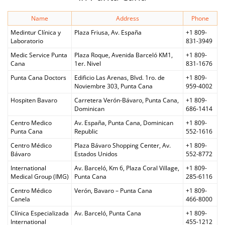
Name
Address
Phone
Medintur Clínica y
Plaza Friusa, Av. España
+1 809-
Laboratorio
831-3949
Medic Service Punta
Plaza Roque, Avenida Barceló KM1,
+1 809-
Cana
1er. Nivel
831-1676
Punta Cana Doctors
Edificio Las Arenas, Blvd. 1ro. de
+1 809-
Noviembre 303, Punta Cana
959-4002
Hospiten Bavaro
Carretera Verón-Bávaro, Punta Cana,
+1 809-
Dominican
686-1414
Centro Medico
Av. España, Punta Cana, Dominican
+1 809-
Punta Cana
Republic
552-1616
Centro Médico
Plaza Bávaro Shopping Center, Av.
+1 809-
Bávaro
Estados Unidos
552-8772
International
Av. Barceló, Km 6, Plaza Coral Village,
+1 809-
Medical Group (IMG)
Punta Cana
285-6116
Centro Médico
Verón, Bavaro – Punta Cana
+1 809-
Canela
466-8000
Clínica Especializada
Av. Barceló, Punta Cana
+1 809-
International
455-1212