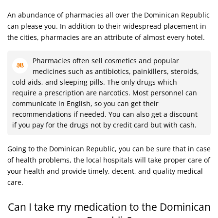
An abundance of pharmacies all over the Dominican Republic
can please you. In addition to their widespread placement in
the cities, pharmacies are an attribute of almost every hotel.
Pharmacies often sell cosmetics and popular
medicines such as antibiotics, painkillers, steroids,
cold aids, and sleeping pills. The only drugs which
require a prescription are narcotics. Most personnel can
communicate in English, so you can get their
recommendations if needed. You can also get a discount
if you pay for the drugs not by credit card but with cash.
Going to the Dominican Republic, you can be sure that in case
of health problems, the local hospitals will take proper care of
your health and provide timely, decent, and quality medical
care.
Can I take my medication to the Dominican