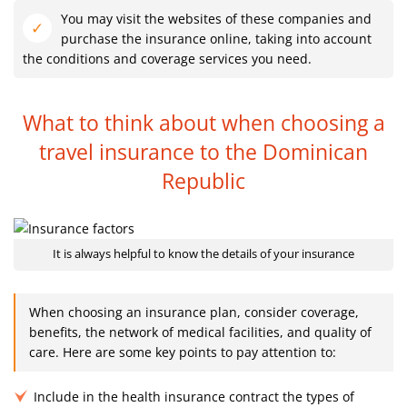
You may visit the websites of these companies and
purchase the insurance online, taking into account
the conditions and coverage services you need.
What to think about when choosing a
travel
insurance to the Dominican
Republic
It is always helpful to know the details of your insurance
When choosing an insurance plan, consider coverage,
benefits, the network of medical facilities, and quality of
care. Here are some key points to pay attention to:
Include in the health insurance contract the types of