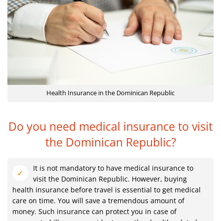
Health Insurance in the Dominican Republic
Do you need medical insurance to visit
the Dominican Republic?
It is not mandatory to have medical insurance to
visit the Dominican Republic. However, buying
health insurance before travel is essential to get medical
care on time. You will save a tremendous amount of
money. Such insurance can protect you in case of