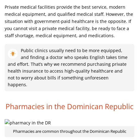
Private medical facilities provide the best service, modern
medical equipment, and qualified medical staff. However, the
situation with government-paid healthcare is the opposite. If
you cannot visit a private medical facility, be ready to face a
staff shortage, medical equipment, and medications.
Public clinics usually need to be more equipped,
and finding a doctor who speaks English takes time
and effort. That’s why we recommend purchasing private
health insurance to access high-quality healthcare and
not to worry about bills if something unforeseen
happens.
Pharmacies in the Dominican Republic
Pharmacies are common throughout the Dominican Republic