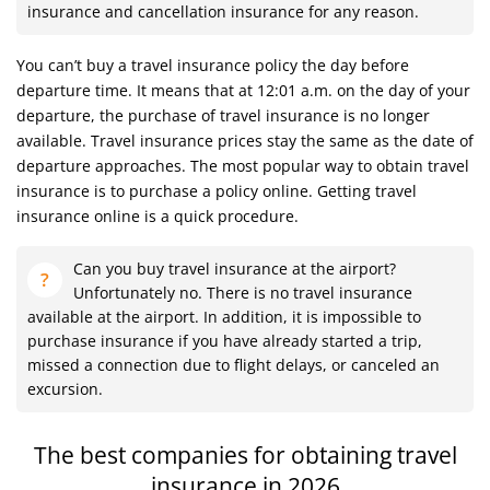
insurance and cancellation insurance for any reason.
You can’t buy a travel insurance policy the day before
departure time. It means that at 12:01 a.m. on the day of your
departure, the purchase of travel insurance is no longer
available. Travel insurance prices stay the same as the date of
departure approaches. The most popular way to obtain travel
insurance is to purchase a policy online. Getting travel
insurance online is a quick procedure.
Can you buy travel insurance at the airport?
Unfortunately no. There is no travel insurance
available at the airport. In addition, it is impossible to
purchase insurance if you have already started a trip,
missed a connection due to flight delays, or canceled an
excursion.
The best companies for obtaining travel
insurance in 2026