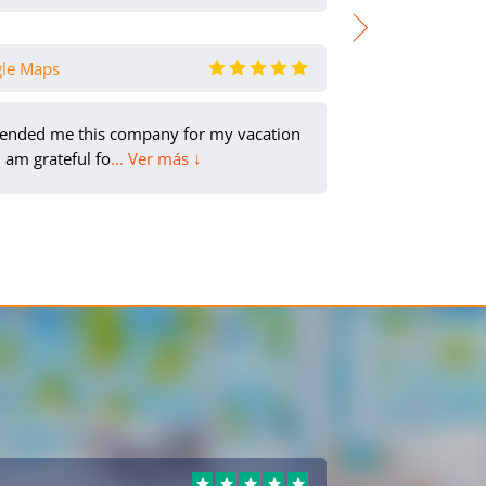
gle Maps
Карина Вол
ended me this company for my vacation
It was
 am grateful fo
... Ver más ↓
info/r
Tatiana
PL