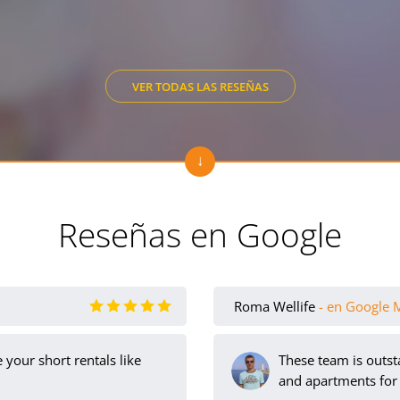
VER TODAS LAS RESEÑAS
Reseñas en Google
Roma Wellife
- en Google 
your short rentals like
These team is outst
and apartments for 