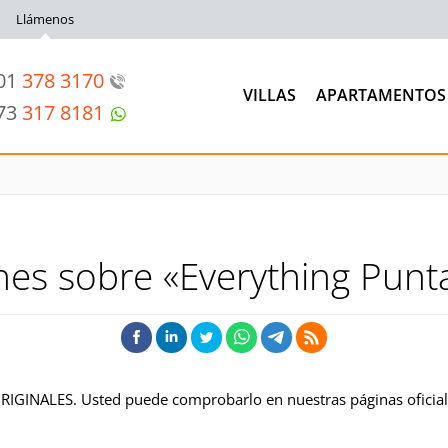
Llámenos
201
378 3170
VILLAS
APARTAMENTOS
973
317 8181
nes sobre «Everything Punt
ORIGINALES. Usted puede comprobarlo en nuestras páginas oficia