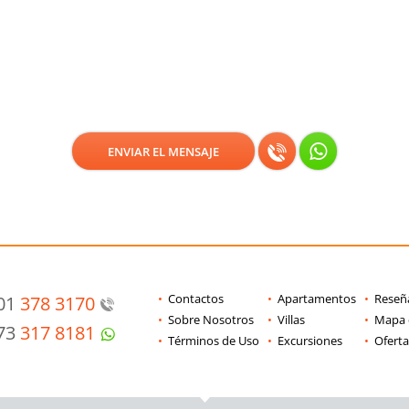
Contactos
Apartamentos
Reseñ
201
378 3170
Sobre Nosotros
Villas
Mapa d
973
317 8181
Términos de Uso
Excursiones
Oferta