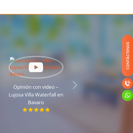
CONTÁCTENOS
Opinión con video –
Opinión con video – Un
Lujosa Villa Waterfall en
apartamento espacioso
Bavaro
en la costa del océano