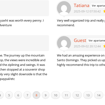
Tatiana
Ver apart
2025-09-12 07:50:42
e yaxht was worth every penny. I
Very well organized trip and really
adventure
recommend.
Guest
Ver apartam
2025-09-02 20:12:44
ime. The journey up the mountain
We had an amazing experience on th
op, the views were incredible and
Santo Domingo. They picked us up a
 the ziplining and swings. It was
highly recommend this trip to other
ly very slight downside is that the
paypal/etc
4
5
6
7
8
9
10
11
12
13
14