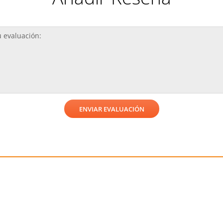
¡Reciba una consulta gratis