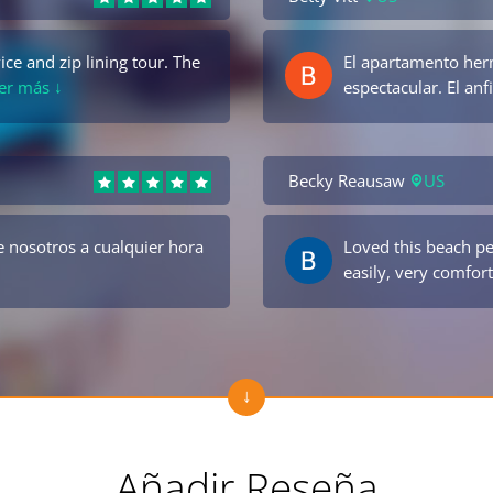
ce and zip lining tour. The
El apartamento her
Ver más ↓
espectacular. El an
Becky Reausaw
US
 nosotros a cualquier hora
Loved this beach p
easily, very comfort
Añadir Reseña