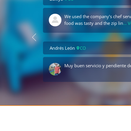
We used the company’s chef servi
food was tasty and the zip lin
... 
Andrés León
CO
Muy buen servicio y pendiente de