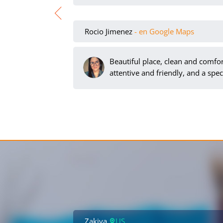
Rocio Jimenez
- en Google Maps
Beautiful place, clean and comfort
attentive and friendly, and a spec
Zakiya
US