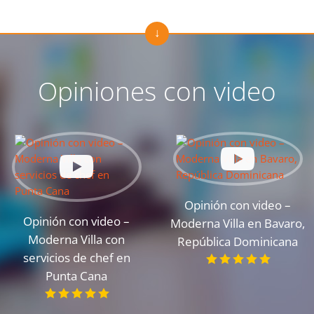
Opiniones con video
Opinión con video –
Opinión con video –
Moderna Villa en Bavaro,
Moderna Villa con
República Dominicana
servicios de chef en
Punta Cana