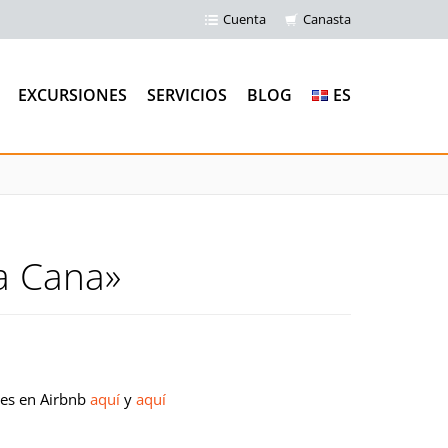
Cuenta
Canasta
EXCURSIONES
SERVICIOS
BLOG
ES
a Cana»
les en Airbnb
aquí
y
aquí