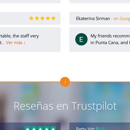
Ekaterina Sirman
- en Goo
able, the staff very
My friends recomm
t
... Ver más ↓
in Punta Cana, and I
Reseñas en Trustpilot
Betty Vitt
US