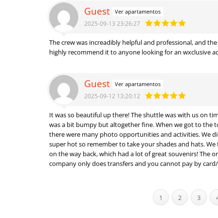
Guest
Ver apartamentos
2025-09-13 23:26:27
The crew was increadibly helpful and professional, and th
highly recommend it to anyone looking for an wxclusive 
Guest
Ver apartamentos
2025-09-12 13:20:12
It was so beautiful up there! The shuttle was with us on t
was a bit bumpy but altogether fine. When we got to the t
there were many photo opportunities and activities. We did
super hot so remember to take your shades and hats. We then stopped at a souvenir shop
on the way back, which had a lot of great souvenirs! The on
company only does transfers and you cannot pay by card/
1
2
3