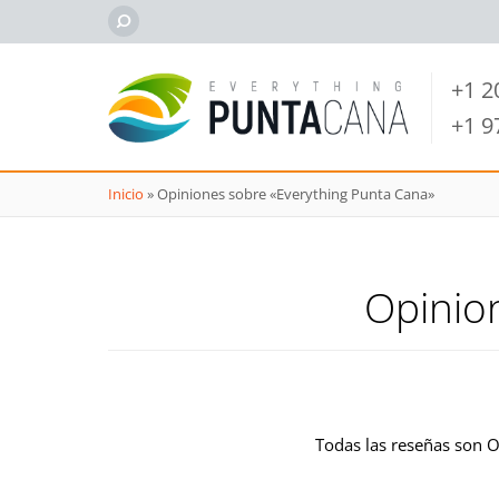
+1 
+1 
Inicio
»
Opiniones sobre «Everything Punta Cana»
Opinio
Todas las reseñas son 