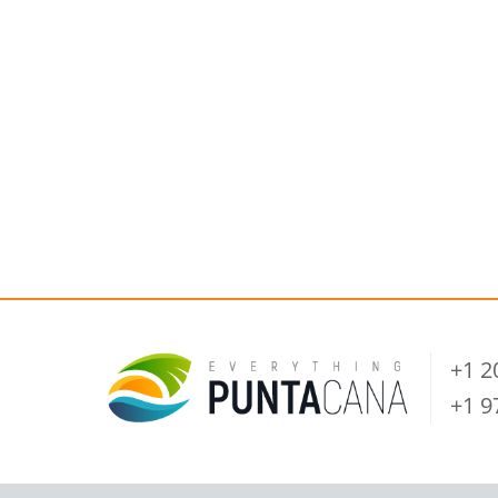
+1 
+1 