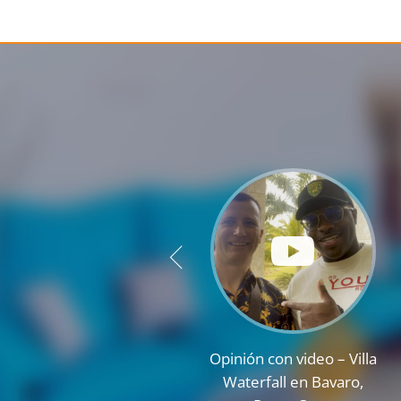
Opinión con video – Villa
Waterfall en Bavaro,