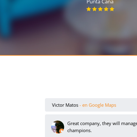
Punta Cana
Victor Matos
- en Google Maps
Great company, they will manage 
champions.