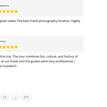
amentos
 great views! The best travel photography location. Highly
entos
is trip. The tour combines fun, culture, and history of
t our hotel, and the guides were very professional. I
 travelers!!
15
…
571