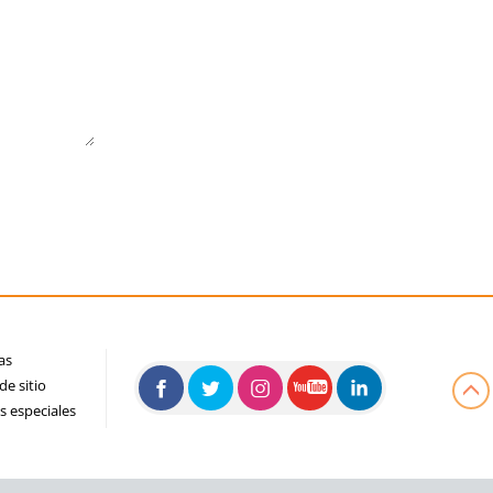
as
e sitio
s especiales