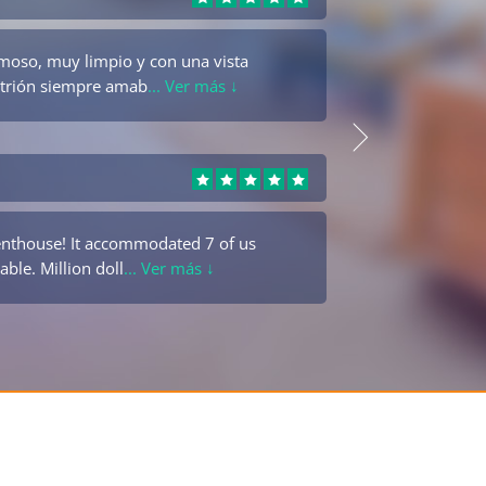
moso, muy limpio y con una vista
Beauti
fitrión siempre amab
... Ver más ↓
was fa
Jesus Danis
enthouse! It accommodated 7 of us
Es un 
able. Million doll
... Ver más ↓