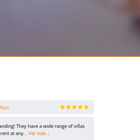
Maps
olya olya
- e
anding! They have a wide range of villas
It was
rent at any
... Ver más ↓
balcon