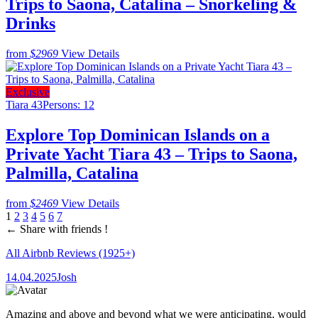
Trips to Saona, Catalina – Snorkeling &
Drinks
from
$2969
View Details
Exclusive
Tiara 43
Persons: 12
Explore Top Dominican Islands on a
Private Yacht Tiara 43 – Trips to Saona,
Palmilla, Catalina
from
$2469
View Details
1
2
3
4
5
6
7
←
Share with friends !
All Airbnb Reviews
(1925+)
14.04.2025
Josh
Amazing and above and beyond what we were anticipating, would