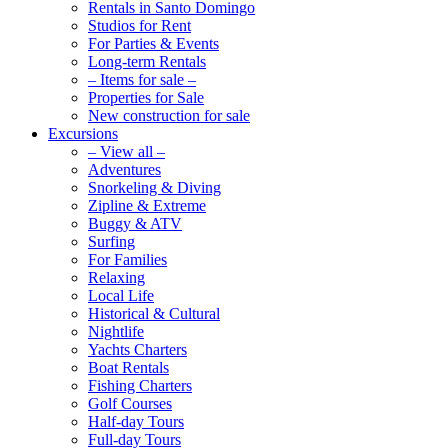
Rentals in Santo Domingo
Studios for Rent
For Parties & Events
Long-term Rentals
– Items for sale –
Properties for Sale
New construction for sale
Excursions
– View all –
Adventures
Snorkeling & Diving
Zipline & Extreme
Buggy & ATV
Surfing
For Families
Relaxing
Local Life
Historical & Cultural
Nightlife
Yachts Charters
Boat Rentals
Fishing Charters
Golf Courses
Half-day Tours
Full-day Tours