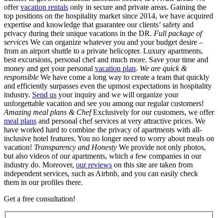
offer
vacation rentals
only in secure and private areas. Gaining the
top positions on the hospitality market since 2014, we have acquired
expertise and knowledge that guarantee our clients’ safety and
privacy during their unique vacations in the DR.
Full package of
services
We can organize whatever you and your budget desire –
from an airport shuttle to a private helicopter. Luxury apartments,
best excursions, personal chef and much more. Save your time and
money and get your personal
vacation plan
.
We are quick &
responsible
We have come a long way to create a team that quickly
and efficiently surpasses even the upmost expectations in hospitality
industry.
Send us
your inquiry and we will organize your
unforgettable vacation and see you among our regular customers!
Amazing meal plans & Chef
Exclusively for our customers, we offer
meal plans
and personal chef services at very attractive prices. We
have worked hard to combine the privacy of apartments with all-
inclusive hotel features. You no longer need to worry about meals on
vacation!
Transparency and Honesty
We provide not only photos,
but also videos of our apartments, which a few companies in our
industry do. Moreover,
our reviews
on this site are taken from
independent services, such as Airbnb, and you can easily check
them in our profiles there.
Get a free consultation!