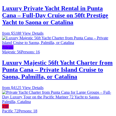
Luxury Private Yacht Rental in Punta
Cana – Full-Day Cruise on 50ft Prestige
Yacht to Saona or Catalina
from
$5188
View Details
Private
Majestic 56
Persons: 16
Luxury Majestic 56ft Yacht Charter from
Punta Cana – Private Island Cruise to
Saona, Palmilla, or Catalina
from
$4125
View Details
VIP
Pacific 72
Persons: 18