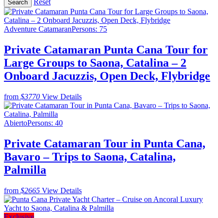
Reset
Adventure Catamaran
Persons: 75
Private Catamaran Punta Cana Tour for
Large Groups to Saona, Catalina – 2
Onboard Jacuzzis, Open Deck, Flybridge
from
$3770
View Details
Abierto
Persons: 40
Private Catamaran Tour in Punta Cana,
Bavaro – Trips to Saona, Catalina,
Palmilla
from
$2665
View Details
Exclusive