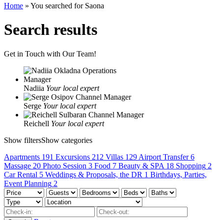
Home
»
You searched for Saona
Search results
Get in Touch with Our Team!
Nadiia
Your local expert
Serge
Your local expert
Reichell
Your local expert
Show filters
Show categories
Apartments
191
Excursions
212
Villas
129
Airport Transfer
6
Massage
20
Photo Session
3
Food
7
Beauty & SPA
18
Shopping
2
Car Rental
5
Weddings & Proposals, the DR
1
Birthdays, Parties,
Event Planning
2