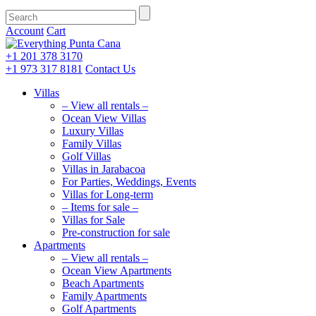
Account
Cart
+1 201
378 3170
+1 973
317 8181
Contact Us
Villas
– View all rentals –
Ocean View Villas
Luxury Villas
Family Villas
Golf Villas
Villas in Jarabacoa
For Parties, Weddings, Events
Villas for Long-term
– Items for sale –
Villas for Sale
Pre-construction for sale
Apartments
– View all rentals –
Ocean View Apartments
Beach Apartments
Family Apartments
Golf Apartments