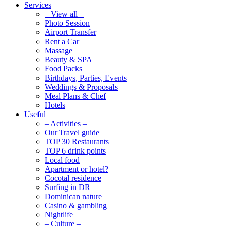
Services
– View all –
Photo Session
Airport Transfer
Rent a Car
Massage
Beauty & SPA
Food Packs
Birthdays, Parties, Events
Weddings & Proposals
Meal Plans & Chef
Hotels
Useful
– Activities –
Our Travel guide
TOP 30 Restaurants
TOP 6 drink points
Local food
Apartment or hotel?
Cocotal residence
Surfing in DR
Dominican nature
Casino & gambling
Nightlife
– Culture –