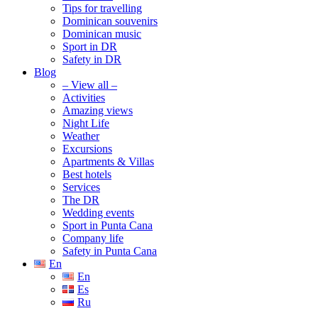
Tips for travelling
Dominican souvenirs
Dominican music
Sport in DR
Safety in DR
Blog
– View all –
Activities
Amazing views
Night Life
Weather
Excursions
Apartments & Villas
Best hotels
Services
The DR
Wedding events
Sport in Punta Cana
Company life
Safety in Punta Cana
En
En
Es
Ru