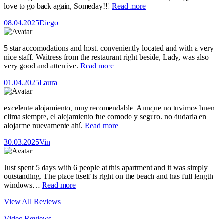
love to go back again, Someday!!!
Read more
08.04.2025
Diego
5 star accomodations and host. conveniently located and with a very
nice staff. Waitress from the restaurant right beside, Lady, was also
very good and attentive.
Read more
01.04.2025
Laura
excelente alojamiento, muy recomendable. Aunque no tuvimos buen
clima siempre, el alojamiento fue comodo y seguro. no dudaria en
alojarme nuevamente ahí.
Read more
30.03.2025
Vin
Just spent 5 days with 6 people at this apartment and it was simply
outstanding. The place itself is right on the beach and has full length
windows…
Read more
View All Reviews
Video Reviews