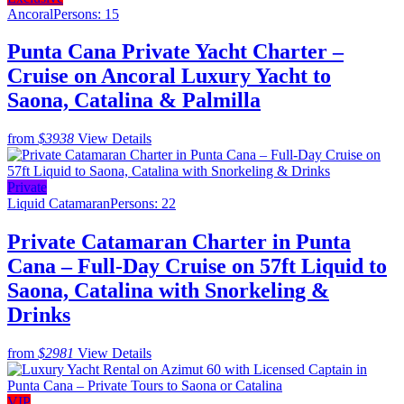
Ancoral
Persons: 15
Punta Cana Private Yacht Charter –
Cruise on Ancoral Luxury Yacht to
Saona, Catalina & Palmilla
from
$3938
View Details
Private
Liquid Catamaran
Persons: 22
Private Catamaran Charter in Punta
Cana – Full-Day Cruise on 57ft Liquid to
Saona, Catalina with Snorkeling &
Drinks
from
$2981
View Details
VIP