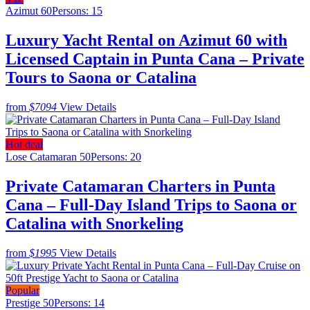
Azimut 60
Persons: 15
Luxury Yacht Rental on Azimut 60 with
Licensed Captain in Punta Cana – Private
Tours to Saona or Catalina
from
$7094
View Details
Hot deal
Lose Catamaran 50
Persons: 20
Private Catamaran Charters in Punta
Cana – Full-Day Island Trips to Saona or
Catalina with Snorkeling
from
$1995
View Details
Popular
Prestige 50
Persons: 14