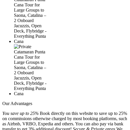
Our Advantages
You save up to 25%
Book directly on this website to save up to 25%
on commissions otherwise charged by most booking platforms, such
as Airbnb, VRBO, Expedia and others. You can also pay via bank
transfer to get 3% additional discount!
Secure & Private areas
We