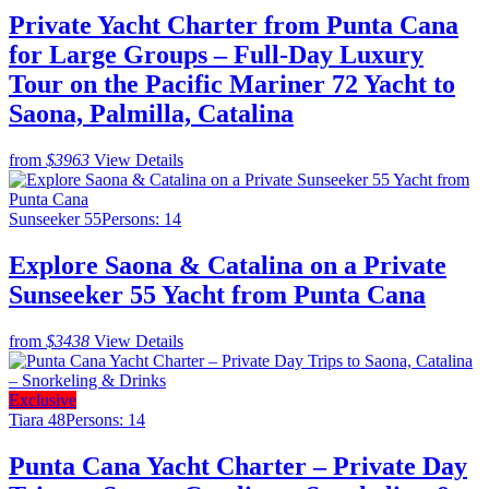
Private Yacht Charter from Punta Cana
for Large Groups – Full-Day Luxury
Tour on the Pacific Mariner 72 Yacht to
Saona, Palmilla, Catalina
from
$3963
View Details
Sunseeker 55
Persons: 14
Explore Saona & Catalina on a Private
Sunseeker 55 Yacht from Punta Cana
from
$3438
View Details
Exclusive
Tiara 48
Persons: 14
Punta Cana Yacht Charter – Private Day