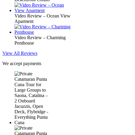
Video Review – Ocean View
Aparment
Video Review – Charming
Penthouse
View All Reviews
We accept payments