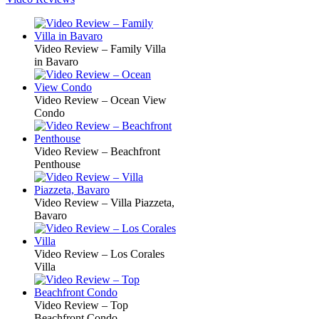
Video Review – Family Villa
in Bavaro
Video Review – Ocean View
Condo
Video Review – Beachfront
Penthouse
Video Review – Villa Piazzeta,
Bavaro
Video Review – Los Corales
Villa
Video Review – Top
Beachfront Condo