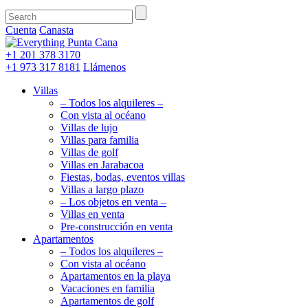
Cuenta
Canasta
+1 201
378 3170
+1 973
317 8181
Llámenos
Villas
– Todos los alquileres –
Con vista al océano
Villas de lujo
Villas para familia
Villas de golf
Villas en Jarabacoa
Fiestas, bodas, eventos villas
Villas a largo plazo
– Los objetos en venta –
Villas en venta
Pre-construcción en venta
Apartamentos
– Todos los alquileres –
Con vista al océano
Apartamentos en la playa
Vacaciones en familia
Apartamentos de golf