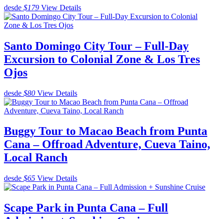
desde
$179
View Details
Santo Domingo City Tour – Full-Day
Excursion to Colonial Zone & Los Tres
Ojos
desde
$80
View Details
Buggy Tour to Macao Beach from Punta
Cana – Offroad Adventure, Cueva Taino,
Local Ranch
desde
$65
View Details
Scape Park in Punta Cana – Full