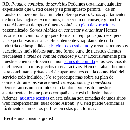
RD.
Paquete completo de servicios
Podemos organizar cualquier
experiencia que Usted desee y su presupuesto permita – de un
transfer del aeropuerto a un helicóptero privado. Unos apartamentos
de lujo, las mejores excursiones, el servicio de conserje y mucho
más. Ahorre su tiempo y dinero y obtén su
plan de vacaciones
personalizado.
Somos rápidos en contestar y organizar
Hemos
recorrido un camino largo para formar un equipo capaz de superar
las expectativas más altas eficientemente y rápidamente en la
industria de hospitalidad.
¡Envíenos su solicitud
y organizaremos sus
vacaciones inolvidables para que forme parte de nuestros clientes
frecuentes!
Planes de comida deliciosa y Chef
Exclusivamente para
nuestros clientes ofrecemos unos
planes de comida
y los servicios de
chef personal a unos precios muy atractivos. Hemos trabajado duro
para combinar la privacidad de apartamentos con la comodidad del
servicio todo incluido. ¡No se preocupe más sobre su plan de
comida durante las vacaciones!
Transparencia y honestidad
Demostramos no solo fotos sino también videos de nuestros
apartamentos, lo que pocas compañías de esta industria hacen.
Además,
nuestras reseñas
en esta página son tomadas de unos sitios
web independientes, tales como Airbnb, y Usted puede verificarlas
fácilmente en nuestros perfiles en estas plataformas.
¡Reciba una consulta gratis!