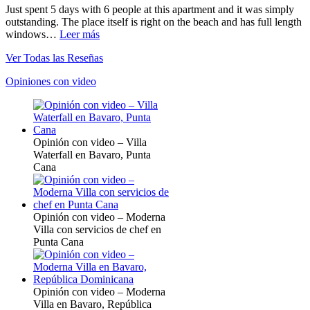
Just spent 5 days with 6 people at this apartment and it was simply
outstanding. The place itself is right on the beach and has full length
windows…
Leer más
Ver Todas las Reseñas
Opiniones con video
Opinión con video – Villa
Waterfall en Bavaro, Punta
Cana
Opinión con video – Moderna
Villa con servicios de chef en
Punta Cana
Opinión con video – Moderna
Villa en Bavaro, República