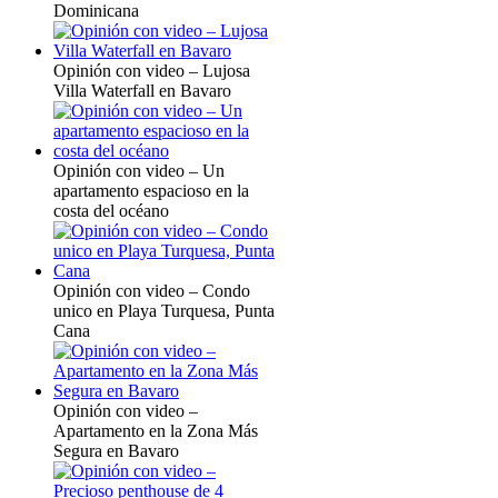
Dominicana
Opinión con video – Lujosa
Villa Waterfall en Bavaro
Opinión con video – Un
apartamento espacioso en la
costa del océano
Opinión con video – Condo
unico en Playa Turquesa, Punta
Cana
Opinión con video –
Apartamento en la Zona Más
Segura en Bavaro