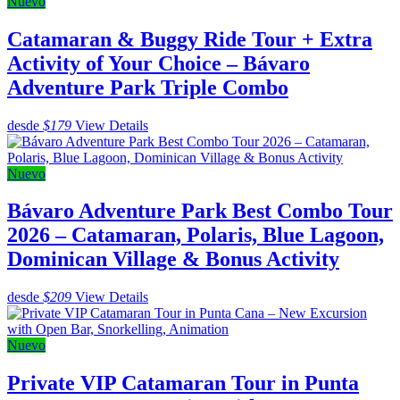
Nuevo
Catamaran & Buggy Ride Tour + Extra
Activity of Your Choice – Bávaro
Adventure Park Triple Combo
desde
$179
View Details
Nuevo
Bávaro Adventure Park Best Combo Tour
2026 – Catamaran, Polaris, Blue Lagoon,
Dominican Village & Bonus Activity
desde
$209
View Details
Nuevo
Private VIP Catamaran Tour in Punta