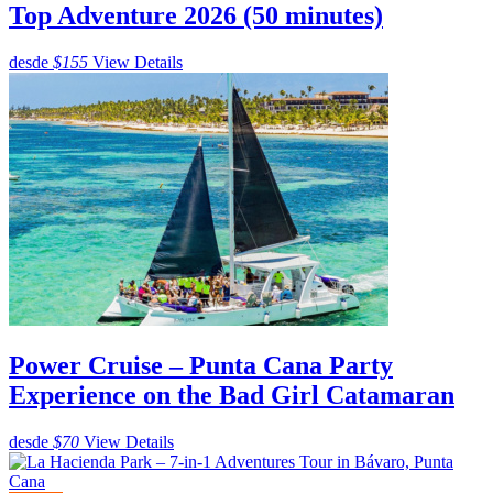
Top Adventure 2026 (50 minutes)
desde
$155
View Details
Power Cruise – Punta Cana Party
Experience on the Bad Girl Catamaran
desde
$70
View Details