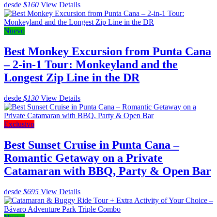
desde
$160
View Details
Nuevo
Best Monkey Excursion from Punta Cana
– 2-in-1 Tour: Monkeyland and the
Longest Zip Line in the DR
desde
$130
View Details
Exclusivo
Best Sunset Cruise in Punta Cana –
Romantic Getaway on a Private
Catamaran with BBQ, Party & Open Bar
desde
$695
View Details