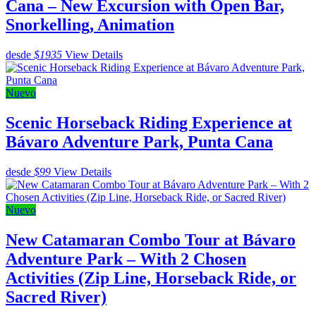
Cana – New Excursion with Open Bar,
Snorkelling, Animation
desde
$1935
View Details
Nuevo
Scenic Horseback Riding Experience at
Bávaro Adventure Park, Punta Cana
desde
$99
View Details
Nuevo
New Catamaran Combo Tour at Bávaro
Adventure Park – With 2 Chosen
Activities (Zip Line, Horseback Ride, or
Sacred River)