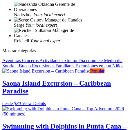
Nadezhda
Your local expert
Serge
Your local expert
Reichell
Your local expert
Mostrar categorías
Aventuras
Cruceros
Actividades extremo
Día complete
Medio día
Snorkel, Buceo
Excursiones Familiares
Excursiones en con Niños
Popular
Saona Island Excursion – Caribbean
Paradise
desde
$80
View Details
Swimming with Dolphins in Punta Cana –