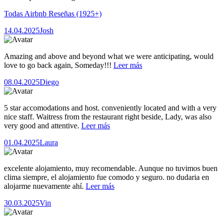
Todas Airbnb Reseñas
(1925+)
14.04.2025
Josh
Amazing and above and beyond what we were anticipating, would
love to go back again, Someday!!!
Leer más
08.04.2025
Diego
5 star accomodations and host. conveniently located and with a very
nice staff. Waitress from the restaurant right beside, Lady, was also
very good and attentive.
Leer más
01.04.2025
Laura
excelente alojamiento, muy recomendable. Aunque no tuvimos buen
clima siempre, el alojamiento fue comodo y seguro. no dudaria en
alojarme nuevamente ahí.
Leer más
30.03.2025
Vin