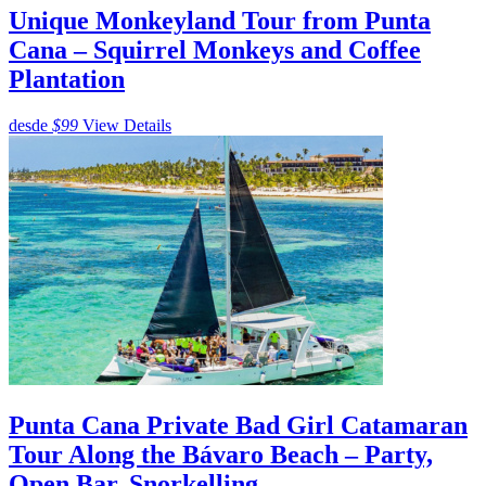
Unique Monkeyland Tour from Punta
Cana – Squirrel Monkeys and Coffee
Plantation
desde
$99
View Details
Punta Cana Private Bad Girl Catamaran
Tour Along the Bávaro Beach – Party,
Open Bar, Snorkelling