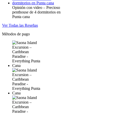
Opinión con video – Precioso
penthouse de 4 dormitorios en
Punta cana
Ver Todas las Reseñas
Métodos de pago