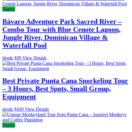
Nuevo
Bávaro Adventure Park Sacred River –
Combo Tour with Blue Cenote Lagoon,
Jungle River, Dominican Village &
Waterfall Pool
desde
$99
View Details
Best Private Punta Cana Snorkeling Tour
– 3 Hours, Best Spots, Small Group,
Equipment
desde
$430
View Details
Nuevo