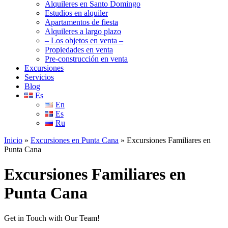
Alquileres en Santo Domingo
Estudios en alquiler
Apartamentos de fiesta
Alquileres a largo plazo
– Los objetos en venta –
Propiedades en venta
Pre-construcción en venta
Excursiones
Servicios
Blog
Es
En
Es
Ru
Inicio
»
Excursiones en Punta Cana
»
Excursiones Familiares en
Punta Cana
Excursiones Familiares en
Punta Cana
Get in Touch with Our Team!