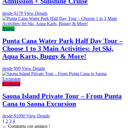
Admission + Sunshine Cruise
desde
$179
View Details
Nuevo
Punta Cana Water Park Half Day Tour –
Choose 1 to 3 Main Activities: Jet Ski,
Aqua Karts, Buggy & More!
desde
$99
View Details
Exclusivo
Saona Island Private Tour – From Punta
Cana to Saona Excursion
desde
$1090
View Details
1
2
3
4
←
Comparta con amigos !