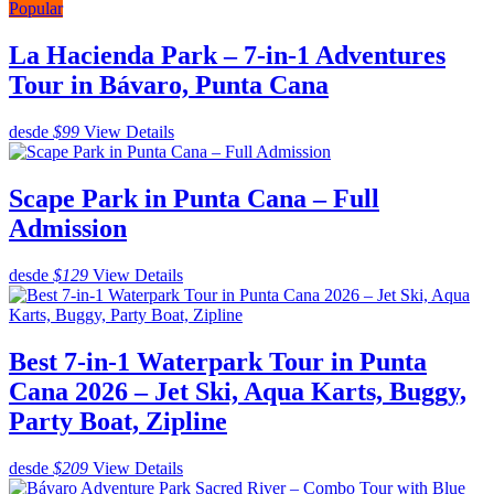
Popular
La Hacienda Park – 7-in-1 Adventures
Tour in Bávaro, Punta Cana
desde
$99
View Details
Scape Park in Punta Cana – Full
Admission
desde
$129
View Details
Best 7-in-1 Waterpark Tour in Punta
Cana 2026 – Jet Ski, Aqua Karts, Buggy,
Party Boat, Zipline
desde
$209
View Details