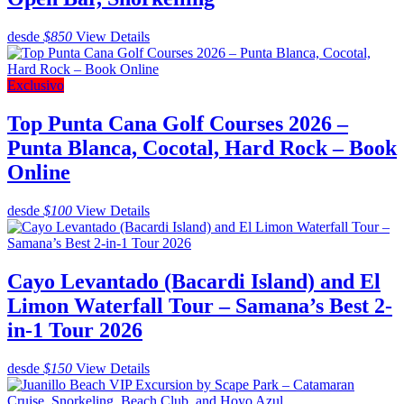
desde
$850
View Details
Exclusivo
Top Punta Cana Golf Courses 2026 –
Punta Blanca, Cocotal, Hard Rock – Book
Online
desde
$100
View Details
Cayo Levantado (Bacardi Island) and El
Limon Waterfall Tour – Samana’s Best 2-
in-1 Tour 2026
desde
$150
View Details