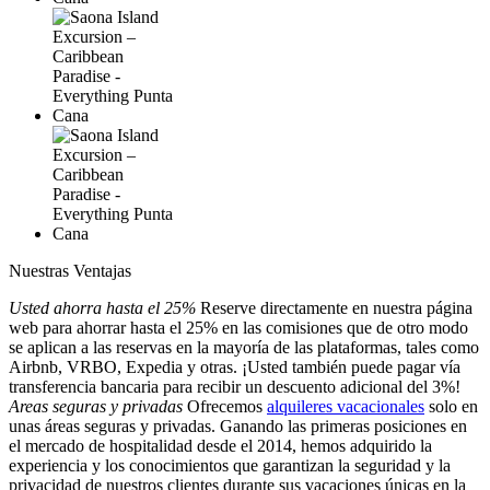
Nuestras Ventajas
Usted ahorra hasta el 25%
Reserve directamente en nuestra página
web para ahorrar hasta el 25% en las comisiones que de otro modo
se aplican a las reservas en la mayoría de las plataformas, tales como
Airbnb, VRBO, Expedia y otras. ¡Usted también puede pagar vía
transferencia bancaria para recibir un descuento adicional del 3%!
Areas seguras y privadas
Ofrecemos
alquileres vacacionales
solo en
unas áreas seguras y privadas. Ganando las primeras posiciones en
el mercado de hospitalidad desde el 2014, hemos adquirido la
experiencia y los conocimientos que garantizan la seguridad y la
privacidad de nuestros clientes durante sus vacaciones únicas en la