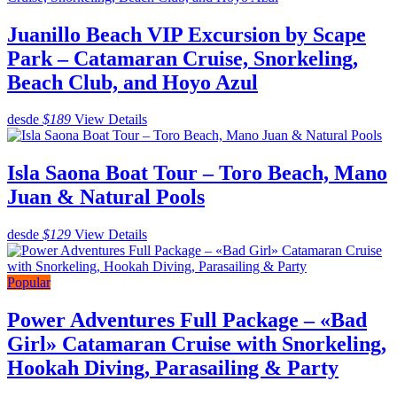
Juanillo Beach VIP Excursion by Scape
Park – Catamaran Cruise, Snorkeling,
Beach Club, and Hoyo Azul
desde
$189
View Details
Isla Saona Boat Tour – Toro Beach, Mano
Juan & Natural Pools
desde
$129
View Details
Popular
Power Adventures Full Package – «Bad
Girl» Catamaran Cruise with Snorkeling,
Hookah Diving, Parasailing & Party