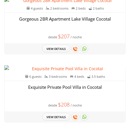
4 guests
2 bedrooms
2 beds
2 baths
Gorgeous 2BR Apartment Lake Village Cocotal
$207
desde
/ noche
VIEW DETAILS
6 guests
3 bedrooms
4 beds
3.5 baths
Exquisite Private Pool Villa in Cocotal
$208
desde
/ noche
VIEW DETAILS