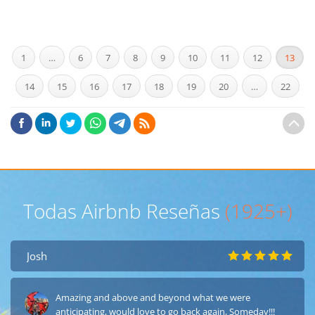
1
…
6
7
8
9
10
11
12
13
14
15
16
17
18
19
20
…
22
Todas Airbnb Reseñas
(1925+)
Josh
Amazing and above and beyond what we were
anticipating, would love to go back again, Someday!!!