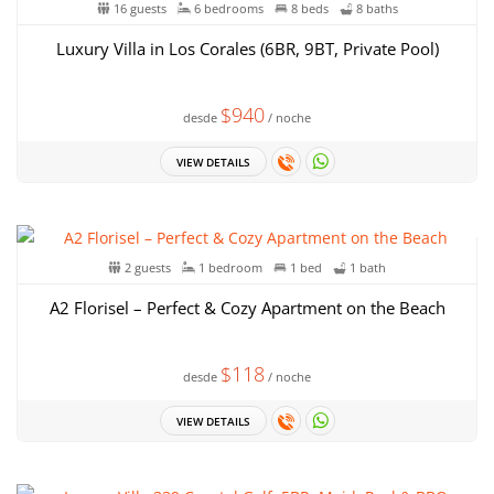
16 guests
6 bedrooms
8 beds
8 baths
Luxury Villa in Los Corales (6BR, 9BT, Private Pool)
$940
desde
/ noche
VIEW DETAILS
2 guests
1 bedroom
1 bed
1 bath
A2 Florisel – Perfect & Cozy Apartment on the Beach
$118
desde
/ noche
VIEW DETAILS