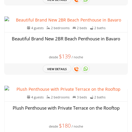
4 guests
2 bedrooms
2 beds
2 baths
Beautiful Brand New 2BR Beach Penthouse in Bavaro
$139
desde
/ noche
VIEW DETAILS
4 guests
2 bedrooms
3 beds
2 baths
Plush Penthouse with Private Terrace on the Rooftop
$180
desde
/ noche