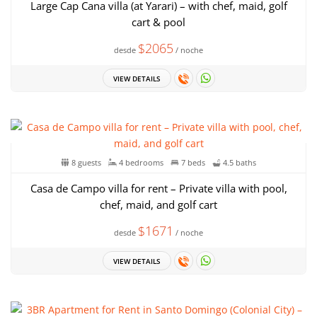
Large Cap Cana villa (at Yarari) – with chef, maid, golf
cart & pool
$2065
desde
/ noche
VIEW DETAILS
8 guests
4 bedrooms
7 beds
4.5 baths
Casa de Campo villa for rent – Private villa with pool,
chef, maid, and golf cart
$1671
desde
/ noche
VIEW DETAILS