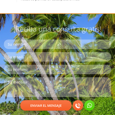
¡Reciba una consulta gratis!