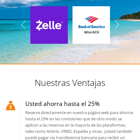
Nuestras Ventajas
Usted ahorra hasta el 25%
Reserve directamente en nuestra página web para ahorrar
hasta el 25% en las comisiones que de otro modo se
aplican a las reservas en la mayoría de las plataformas,
tales como Airbnb, VRBO, Expedia y otras. ¡Usted también
puede pagar vía transferencia bancaria para recibir un