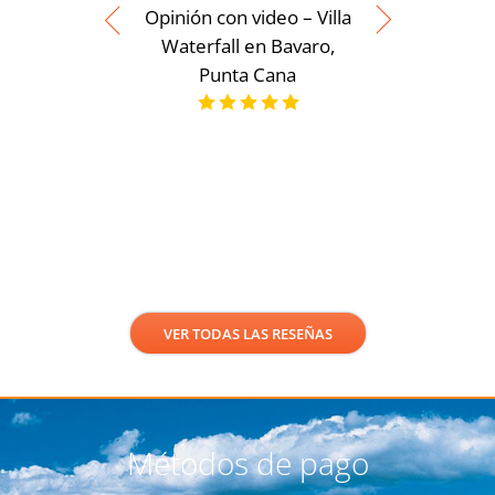
Opinión con video – Villa
Waterfall en Bavaro,
Punta Cana
Opinión 
Moderna
servicios
Punt
VER TODAS LAS RESEÑAS
Métodos de pago