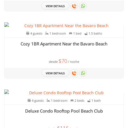
VIEW DETAILS
4 guests
1 bedroom
1 bed
1.5 baths
Cozy 1BR Apartment Near the Bavaro Beach
$70
desde
/ noche
VIEW DETAILS
4 guests
1 bedroom
2 beds
1 bath
Deluxe Condo Rooftop Pool Beach Club