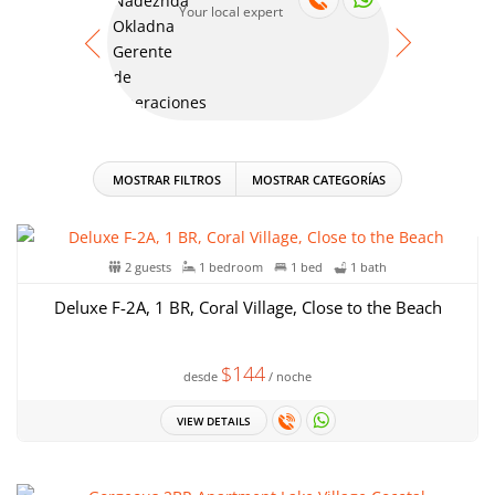
Your local expert
Your
MOSTRAR FILTROS
MOSTRAR CATEGORÍAS
2 guests
1 bedroom
1 bed
1 bath
Deluxe F-2A, 1 BR, Coral Village, Close to the Beach
$144
desde
/ noche
VIEW DETAILS