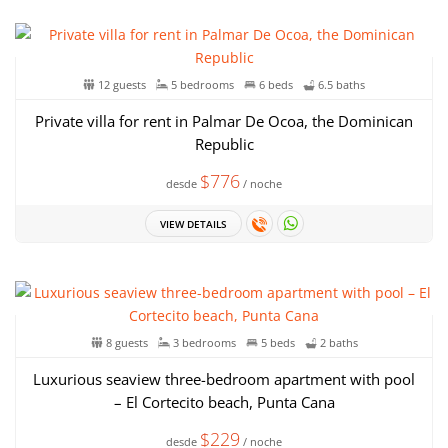
12 guests
5 bedrooms
6 beds
6.5 baths
Private villa for rent in Palmar De Ocoa, the Dominican
Republic
$776
desde
/ noche
VIEW DETAILS
8 guests
3 bedrooms
5 beds
2 baths
Luxurious seaview three-bedroom apartment with pool
– El Cortecito beach, Punta Cana
$229
desde
/ noche