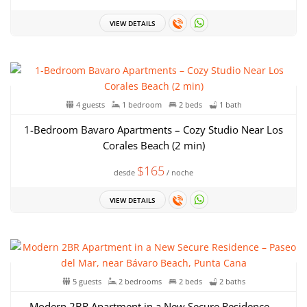
VIEW DETAILS
4 guests
1 bedroom
2 beds
1 bath
1-Bedroom Bavaro Apartments – Cozy Studio Near Los
Corales Beach (2 min)
$165
desde
/ noche
VIEW DETAILS
5 guests
2 bedrooms
2 beds
2 baths
Modern 2BR Apartment in a New Secure Residence –