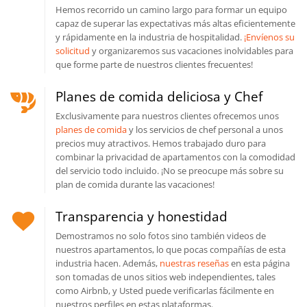
Hemos recorrido un camino largo para formar un equipo
capaz de superar las expectativas más altas eficientemente
y rápidamente en la industria de hospitalidad.
¡Envíenos su
solicitud
y organizaremos sus vacaciones inolvidables para
que forme parte de nuestros clientes frecuentes!
Planes de comida deliciosa y Chef
Exclusivamente para nuestros clientes ofrecemos unos
planes de comida
y los servicios de chef personal a unos
precios muy atractivos. Hemos trabajado duro para
combinar la privacidad de apartamentos con la comodidad
del servicio todo incluido. ¡No se preocupe más sobre su
plan de comida durante las vacaciones!
Transparencia y honestidad
Demostramos no solo fotos sino también videos de
nuestros apartamentos, lo que pocas compañías de esta
industria hacen. Además,
nuestras reseñas
en esta página
son tomadas de unos sitios web independientes, tales
como Airbnb, y Usted puede verificarlas fácilmente en
nuestros perfiles en estas plataformas.