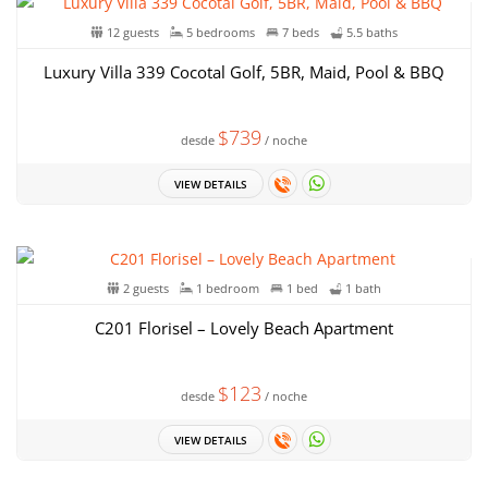
12 guests
5 bedrooms
7 beds
5.5 baths
Luxury Villa 339 Cocotal Golf, 5BR, Maid, Pool & BBQ
$739
desde
/ noche
VIEW DETAILS
2 guests
1 bedroom
1 bed
1 bath
C201 Florisel – Lovely Beach Apartment
$123
desde
/ noche
VIEW DETAILS