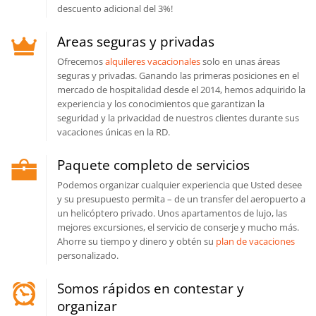
descuento adicional del 3%!
Areas seguras y privadas
Ofrecemos
alquileres vacacionales
solo en unas áreas
seguras y privadas. Ganando las primeras posiciones en el
mercado de hospitalidad desde el 2014, hemos adquirido la
experiencia y los conocimientos que garantizan la
seguridad y la privacidad de nuestros clientes durante sus
vacaciones únicas en la RD.
Paquete completo de servicios
Podemos organizar cualquier experiencia que Usted desee
y su presupuesto permita – de un transfer del aeropuerto a
un helicóptero privado. Unos apartamentos de lujo, las
mejores excursiones, el servicio de conserje y mucho más.
Ahorre su tiempo y dinero y obtén su
plan de vacaciones
personalizado.
Somos rápidos en contestar y
organizar