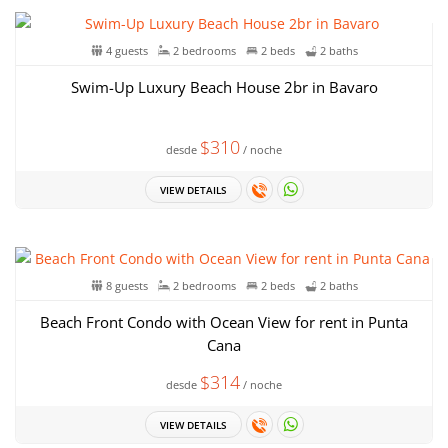
4 guests
2 bedrooms
2 beds
2 baths
Swim-Up Luxury Beach House 2br in Bavaro
$310
desde
/ noche
VIEW DETAILS
8 guests
2 bedrooms
2 beds
2 baths
Beach Front Condo with Ocean View for rent in Punta
Cana
$314
desde
/ noche
VIEW DETAILS