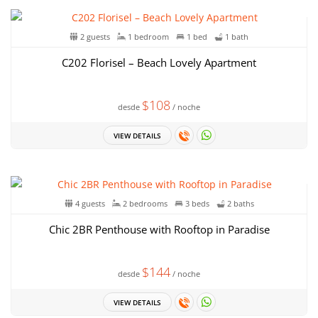
2 guests
1 bedroom
1 bed
1 bath
C202 Florisel – Beach Lovely Apartment
$108
desde
/ noche
VIEW DETAILS
4 guests
2 bedrooms
3 beds
2 baths
Chic 2BR Penthouse with Rooftop in Paradise
$144
desde
/ noche
VIEW DETAILS