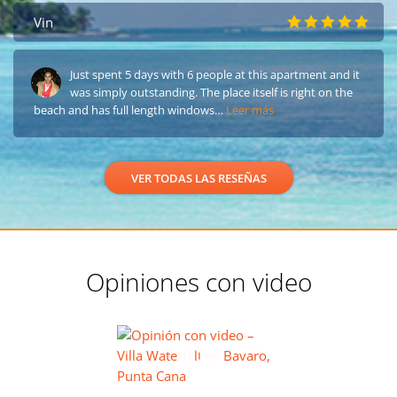
Vin
Just spent 5 days with 6 people at this apartment and it
was simply outstanding. The place itself is right on the
beach and has full length windows…
Leer más
VER TODAS LAS RESEÑAS
Opiniones con video