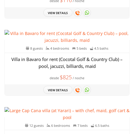
$116
desde
/ noche
VIEW DETAILS
8 guests
4 bedrooms
5 beds
4.5 baths
Villa in Bavaro for rent (Cocotal Golf & Country Club) –
pool, jacuzzi, billiards, maid
$825
desde
/ noche
VIEW DETAILS
12 guests
6 bedrooms
7 beds
6.5 baths