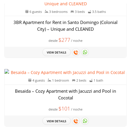
6 guests
3 bedrooms
3 beds
3.5 baths
3BR Apartment for Rent in Santo Domingo (Colonial
City) – Unique and CLEANED
$277
desde
/ noche
VIEW DETAILS
4 guests
1 bedroom
2 beds
1 bath
Besaida – Cozy Apartment with Jacuzzi and Pool in
Cocotal
$101
desde
/ noche
VIEW DETAILS