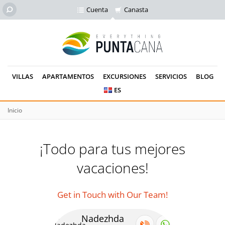
Cuenta
Canasta
VILLAS
APARTAMENTOS
EXCURSIONES
SERVICIOS
BLOG
ES
Inicio
¡Todo para tus mejores
vacaciones!
Get in Touch with Our Team!
Nadezhda
Se