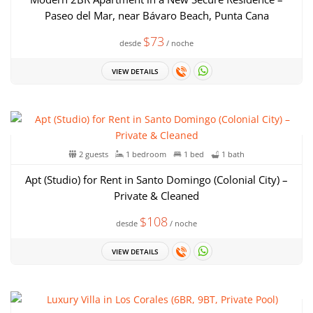
Paseo del Mar, near Bávaro Beach, Punta Cana
$73
desde
/ noche
VIEW DETAILS
2 guests
1 bedroom
1 bed
1 bath
Apt (Studio) for Rent in Santo Domingo (Colonial City) –
Private & Cleaned
$108
desde
/ noche
VIEW DETAILS