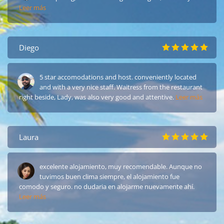
Leer más
Diego
5 star accomodations and host. conveniently located
and with a very nice staff. Waitress from the restaurant
right beside, Lady, was also very good and attentive.
Leer más
Laura
excelente alojamiento, muy recomendable. Aunque no
tuvimos buen clima siempre, el alojamiento fue
comodo y seguro. no dudaria en alojarme nuevamente ahí.
Leer más