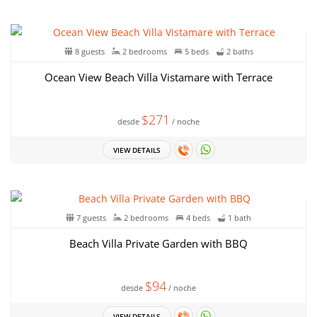
8 guests
2 bedrooms
5 beds
2 baths
Ocean View Beach Villa Vistamare with Terrace
$271
desde
/ noche
VIEW DETAILS
7 guests
2 bedrooms
4 beds
1 bath
Beach Villa Private Garden with BBQ
$94
desde
/ noche
VIEW DETAILS