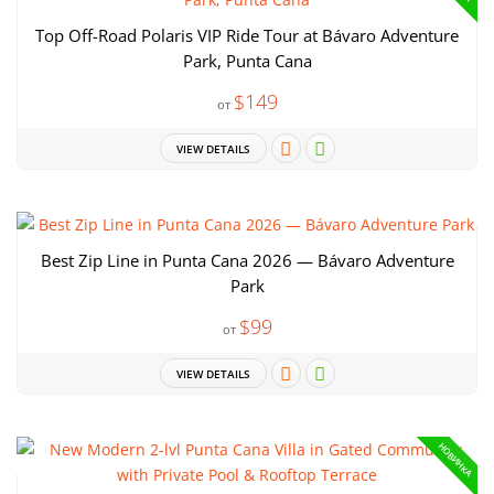
Top Off-Road Polaris VIP Ride Tour at Bávaro Adventure
Park, Punta Cana
$149
от
VIEW DETAILS
Best Zip Line in Punta Cana 2026 — Bávaro Adventure
Park
$99
от
VIEW DETAILS
НОВИНКА