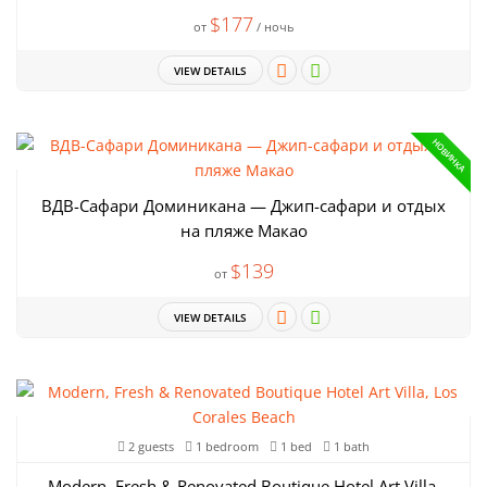
$177
от
/ ночь
VIEW DETAILS
НОВИНКА
ВДВ-Сафари Доминикана — Джип-сафари и отдых
на пляже Макао
$139
от
VIEW DETAILS
2 guests
1 bedroom
1 bed
1 bath
Modern, Fresh & Renovated Boutique Hotel Art Villa,