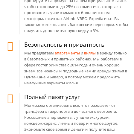
Бронируйте напрямую на нашем официальном сайте,
чтобы сэкономить до 25% на комиссиях, которые в
противном случае взимаются большинством
платформ, таких как Airbnb, VRBO, Expedia и т.п. Вы
также можете оплатить банковским переводом, чтобы
получить дополнительную скидку в 3%.
Безопасность и приватность
Мы предлагаем
апартаменты
и
виллы
в аренду только
в безопасных и приватных районах. Мы работаем в
сфере гостеприимства с 2014 года и очень хорошо
знаем все нюансы и подводные камни аренды жилья в
Пунта-Кане и Баваро, а потому можем предложить
наилучшие варианты жилья.
Полный пакет услуг
Мы можем организовать все, что пожелаете - от
трансфера от аэропорта и до частного вертолета.
Роскошные апартаменты, лучшие экскурсии,
консьерж-сервис, личный повар и многое другое.
Экономьте свое время и деньги и получите ваш