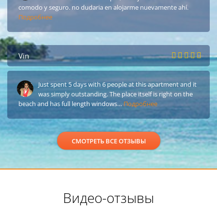
comodo y seguro. no dudaria en alojarme nuevamente ahí.
Подробнее
Vin
Just spent 5 days with 6 people at this apartment and it
was simply outstanding. The place itself is right on the
beach and has full length windows…
Подробнее
СМОТРЕТЬ ВСЕ ОТЗЫВЫ
Видео-отзывы