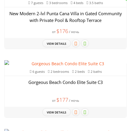
7 guests
3 bedrooms
4 beds
3.5 baths
New Modern 2-lvl Punta Cana Villa in Gated Community
with Private Pool & Rooftop Terrace
$176
от
/ ночь
VIEW DETAILS
6 guests
2 bedrooms
2 beds
2 baths
Gorgeous Beach Condo Elite Suite C3
$177
от
/ ночь
VIEW DETAILS