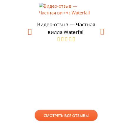
Видео-отзыв — Частная
вилла Waterfall
Современ
Шеф-повар
в Пун
СМОТРЕТЬ ВСЕ ОТЗЫВЫ