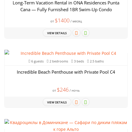
Long-Term Vacation Rental in ONA Residences Punta
Cana — Fully Furnished 1BR Swim-Up Condo
$1400
от
/ месяц
VIEW DETAILS
6 guests
2 bedrooms
3 beds
2.5 baths
Incredible Beach Penthouse with Private Pool C4
$246
от
/ ночь
VIEW DETAILS