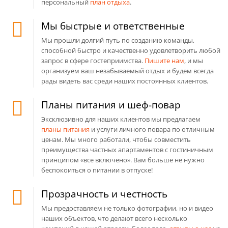
персональный
план отдыха
.
Мы быстрые и ответственные
Мы прошли долгий путь по созданию команды,
способной быстро и качественно удовлетворить любой
запрос в сфере гостеприимства.
Пишите нам
, и мы
организуем ваш незабываемый отдых и будем всегда
рады видеть вас среди наших постоянных клиентов.
Планы питания и шеф-повар
Эксклюзивно для наших клиентов мы предлагаем
планы питания
и услуги личного повара по отличным
ценам. Мы много работали, чтобы совместить
преимущества частных апартаментов с гостиничным
принципом «все включено». Вам больше не нужно
беспокоиться о питании в отпуске!
Прозрачность и честность
Мы предоставляем не только фотографии, но и видео
наших объектов, что делают всего несколько