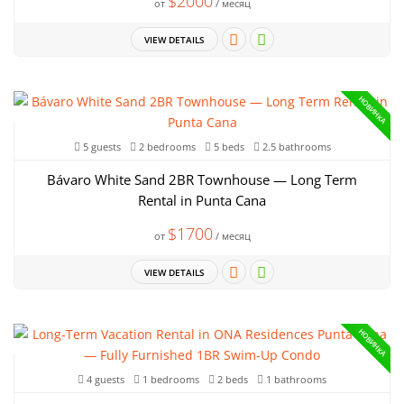
$2000
от
/ месяц
VIEW DETAILS
НОВИНКА
5 guests
2 bedrooms
5 beds
2.5 bathrooms
Bávaro White Sand 2BR Townhouse — Long Term
Rental in Punta Cana
$1700
от
/ месяц
VIEW DETAILS
НОВИНКА
4 guests
1 bedrooms
2 beds
1 bathrooms