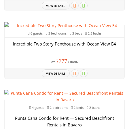
VIEW DETAILS
6 guests
3 bedrooms
3 beds
2.5 baths
Incredible Two Story Penthouse with Ocean View E4
$277
от
/ ночь
VIEW DETAILS
4 guests
2 bedrooms
2 beds
2 baths
Punta Cana Condo for Rent — Secured Beachfront
Rentals in Bavaro