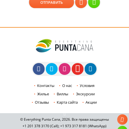
Контакты
О нас
Условия
Жилье
Виллы
Экскурсии
Отзывы
Карта сайта
Акции
© Everything Punta Cana, 2026. Все права защищены
+1 201
378 3170
(Call)
;
+1 973
317 8181
(WhatsApp)