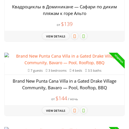
Квадроциклы в Доминикане — Сафари по диким
пляжам к горе Альто
$139
от
VIEW DETAILS
НОВИНКА
7 guests
3 bedrooms
4 beds
3.5 baths
Brand New Punta Cana Villa in a Gated Drake Village
Community, Bavaro — Pool, Rooftop, BBQ
$144
от
/ ночь
VIEW DETAILS