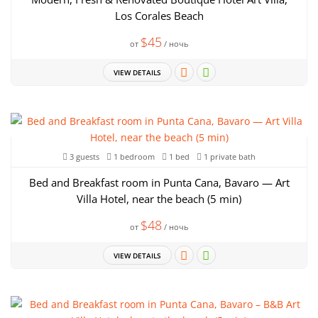
Los Corales Beach
$45
от
/ ночь
VIEW DETAILS
3 guests
1 bedroom
1 bed
1 private bath
Bed and Breakfast room in Punta Cana, Bavaro — Art
Villa Hotel, near the beach (5 min)
$48
от
/ ночь
VIEW DETAILS