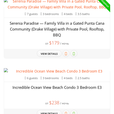
НОВИНКА
7 guests
3 bedrooms
4 beds
3.5 baths
Serenia Paradise — Family Villa in a Gated Punta Cana
Community (Drake Village) with Private Pool, Rooftop,
BBQ
$179
от
/ ночь
VIEW DETAILS
6 guests
3 bedrooms
4 beds
2.5 baths
Incredible Ocean View Beach Condo 3 Bedroom E3
$238
от
/ ночь
VIEW DETAILS