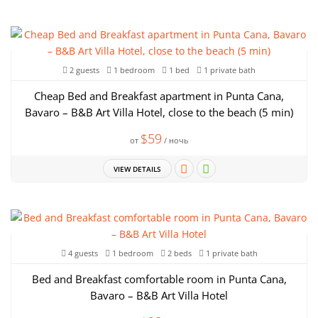
2 guests
1 bedroom
1 bed
1 private bath
Cheap Bed and Breakfast apartment in Punta Cana,
Bavaro – B&B Art Villa Hotel, close to the beach (5 min)
$59
от
/ ночь
VIEW DETAILS
4 guests
1 bedroom
2 beds
1 private bath
Bed and Breakfast comfortable room in Punta Cana,
Bavaro – B&B Art Villa Hotel