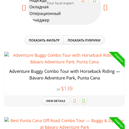
Your local expert
Your
ПОКАЗАТЬ ФИЛЬТР
ПОКАЗАТЬ РУБРИКИ
НОВИНКА
Adventure Buggy Combo Tour with Horseback Riding —
Bávaro Adventure Park, Punta Cana
$139
от
VIEW DETAILS
НОВИНКА