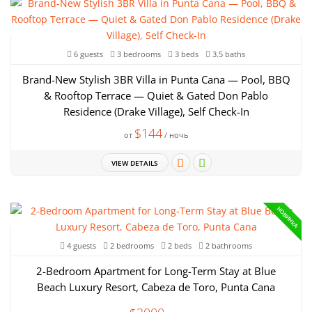
6 guests
3 bedrooms
3 beds
3.5 baths
Brand-New Stylish 3BR Villa in Punta Cana — Pool, BBQ
& Rooftop Terrace — Quiet & Gated Don Pablo
Residence (Drake Village), Self Check-In
$144
от
/ ночь
VIEW DETAILS
НОВИНКА
4 guests
2 bedrooms
2 beds
2 bathrooms
2-Bedroom Apartment for Long-Term Stay at Blue
Beach Luxury Resort, Cabeza de Toro, Punta Cana