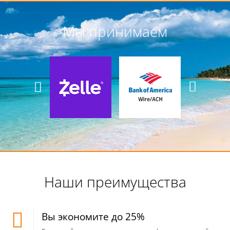
Мы принимаем
Наши преимущества
Вы экономите до 25%