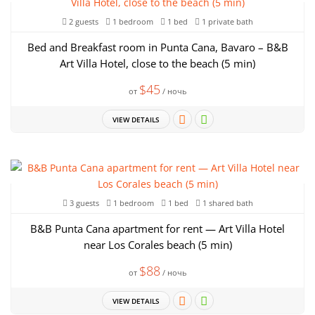
2 guests
1 bedroom
1 bed
1 private bath
Bed and Breakfast room in Punta Cana, Bavaro – B&B
Art Villa Hotel, close to the beach (5 min)
$45
от
/ ночь
VIEW DETAILS
3 guests
1 bedroom
1 bed
1 shared bath
B&B Punta Cana apartment for rent — Art Villa Hotel
near Los Corales beach (5 min)
$88
от
/ ночь
VIEW DETAILS