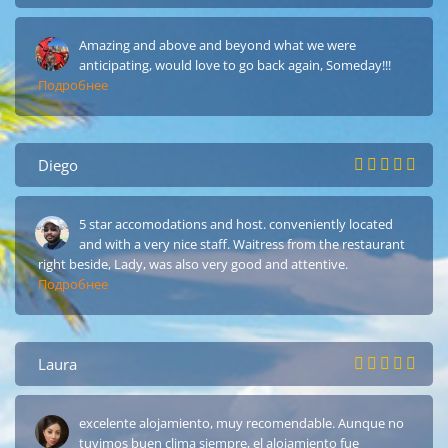
Amazing and above and beyond what we were
anticipating, would love to go back again, Someday!!!
Подробнее
Diego
5 star accomodations and host. conveniently located
and with a very nice staff. Waitress from the restaurant
right beside, Lady, was also very good and attentive.
Подробнее
Laura
excelente alojamiento, muy recomendable. Aunque no
tuvimos buen clima siempre, el alojamiento fue