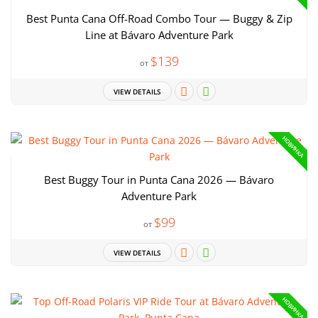
Best Punta Cana Off-Road Combo Tour — Buggy & Zip
Line at Bávaro Adventure Park
$139
от
VIEW DETAILS
НОВИНКА
Best Buggy Tour in Punta Cana 2026 — Bávaro
Adventure Park
$99
от
VIEW DETAILS
НОВИНКА