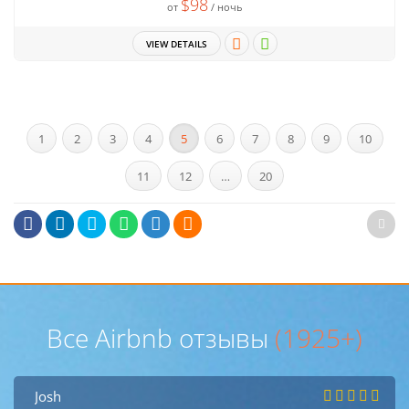
$98
от
/ ночь
VIEW DETAILS
1
2
3
4
5
6
7
8
9
10
11
12
…
20
Все Airbnb отзывы
(1925+)
Josh