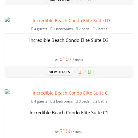
4 guests
2 bedrooms
2 beds
2 baths
Incredible Beach Condo Elite Suite D3
$197
от
/ ночь
VIEW DETAILS
4 guests
2 bedrooms
3 beds
2 baths
Incredible Beach Condo Elite Suite C1
$166
от
/ ночь