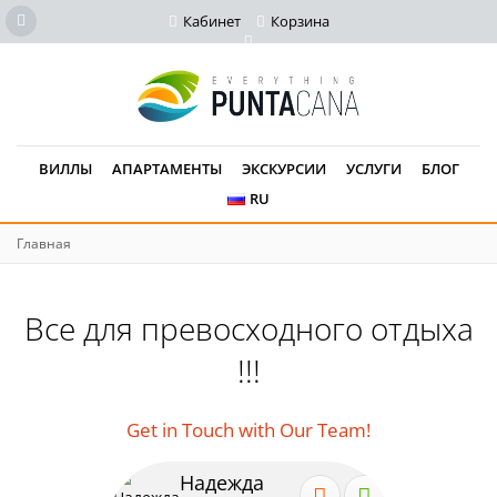
Кабинет
Корзина
ВИЛЛЫ
АПАРТАМЕНТЫ
ЭКСКУРСИИ
УСЛУГИ
БЛОГ
RU
Главная
Все для превосходного отдыха
!!!
Get in Touch with Our Team!
Надежда
Се