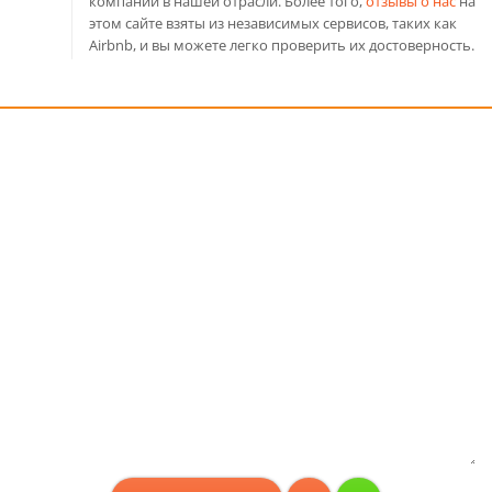
компаний в нашей отрасли. Более того,
отзывы о нас
на
этом сайте взяты из независимых сервисов, таких как
Airbnb, и вы можете легко проверить их достоверность.
Консультация бесплатно!