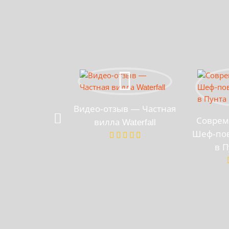
Видео-отзыв — Частная
Соврем
вилла Waterfall
Шеф-пов
в П