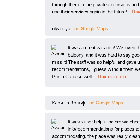
through them to the private excursions and 
use their services again in the future!
... По
olya olya
- on Google Maps
It was a great vacation! We loved t
balcony, and it was hard to say
good
miss it! The staff was so helpful and gave
recommendations, I guess without them we 
Punta Cana so well.
... Показать все
Карина Вольф
- on Google Maps
It was super helpful before we chec
info/recommendations for places to
accommodating, the place was really clean