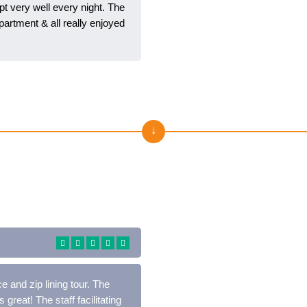
t very well every night. The
artment & all really enjoyed
Отзывы о нас на Trustpilo
 and zip lining tour. The
 great! The staff facilitating