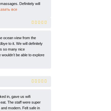
massages. Definitely will
казать все
he ocean view from the
bye to it. We will definitely
 us so many nice
wouldn't be able to explore
ked in, gave us wifi
eat. The staff were super
 and modern. Felt safe in