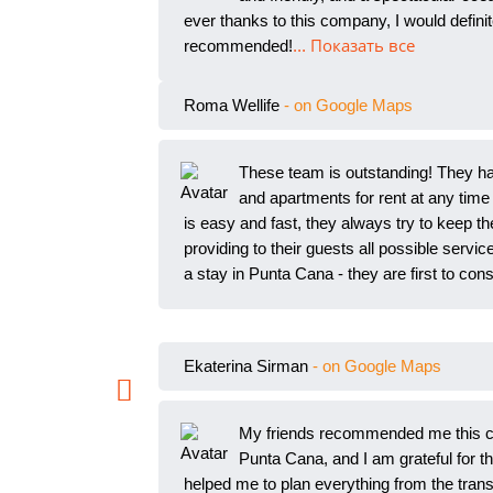
ever thanks to this company, I would defi
recommended!
... Показать все
Roma Wellife
- on Google Maps
These team is outstanding! They hav
and apartments for rent at any
time 
is easy and fast, they always try to keep th
providing to their guests all possible servic
a stay in Punta Cana - they are first to cons
Ekaterina Sirman
- on Google Maps
My friends recommended me this c
Punta Cana, and I am grateful fo
r t
helped me to plan everything from the transfe