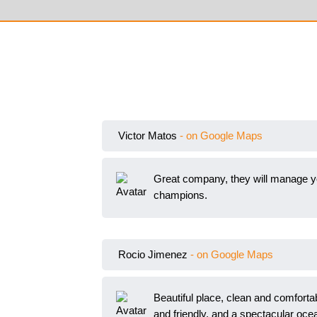
Victor Matos
- on Google Maps
Great company, they will manage you
champions.
Rocio Jimenez
- on Google Maps
Beautiful place, clean and comfortabl
and friendly, and a spect
acular oce