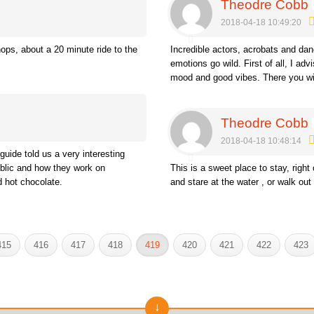
Theodre Cobb
2018-04-18 10:49:20
hops, about a 20 minute ride to the
Incredible actors, acrobats and da
emotions go wild. First of all, I a
mood and good vibes. There you wi
Theodre Cobb
2018-04-18 10:48:14
guide told us a very interesting
ublic and how they work on
This is a sweet place to stay, right
ed hot chocolate.
and stare at the water , or walk out 
415
416
417
418
419
420
421
422
423