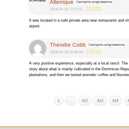
Alterrique
Смотреть апартаменты
2018-04-19 17:17:51
It was located in a safe private area near restaurants and s
airport.
Theodre Cobb
Смотреть апартаменты
2018-04-18 10:49:43
A very positive experience, especially at a local ranch. The 
story about what is mainly cultivated in the Dominican Rep
plantations, and then we tasted aromatic coffee and flavor
1
…
412
413
414