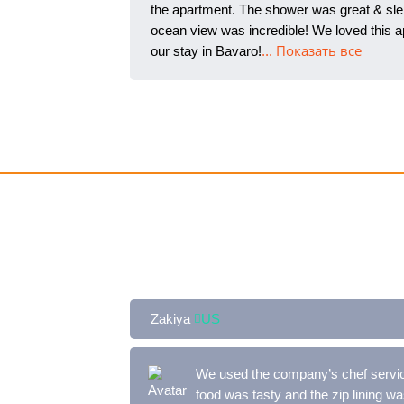
the apartment. The shower was great & slep
ocean view was incredible! We loved this ap
our stay in Bavaro!
... Показать все
Zakiya
US
We used the company’s chef service
food was tasty and the zip lin
ing was