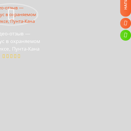
део-отзыв —
ус в охраняемом
ксе, Пунта-Кана