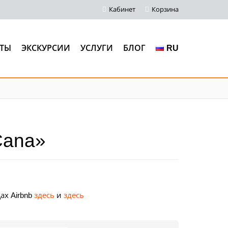
Кабинет
Корзина
ТЫ
ЭКСКУРСИИ
УСЛУГИ
БЛОГ
RU
Cana»
ах Airbnb
здесь
и
здесь