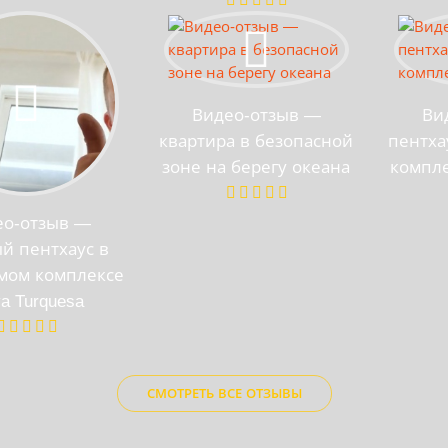
Видео-отзыв —
Ви
квартира в безопасной
пентха
зоне на берегу океана
компле
ео-отзыв —
й пентхаус в
мом комплексе
ya Turquesa
СМОТРЕТЬ ВСЕ ОТЗЫВЫ