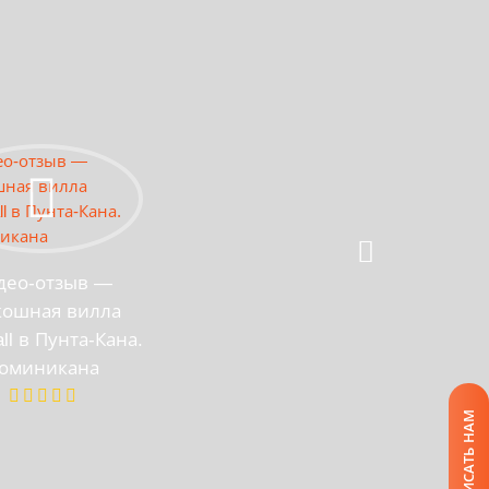
део-отзыв —
кошная вилла
all в Пунта-Кана.
оминикана
НАПИСАТЬ НАМ