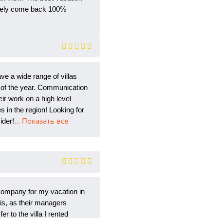
nitely come back 100%
e a wide range of villas
of the year. Communication
eir work on a high level
es in the region! Looking for
ider!
... Показать все
ompany for my vacation in
his, as their managers
r to the villa I rented