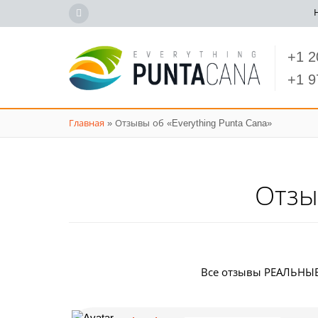
+1 
+1 
Главная
»
Отзывы об «Everything Punta Cana»
Отзы
Все отзывы РЕАЛЬНЫЕ