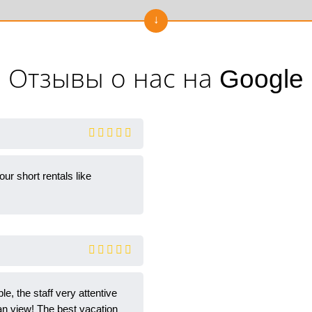
Отзывы о нас на Google
r short rentals like
e, the staff very attentive
an view! The best vacation