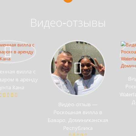
Видео-отзывы
енная вилла с
Ви
аром в аренду
Рос
унта Кана
Waterf
Д
Видео-отзыв —
Роскошная вилла в
Баваро, Доминиканская
Республика