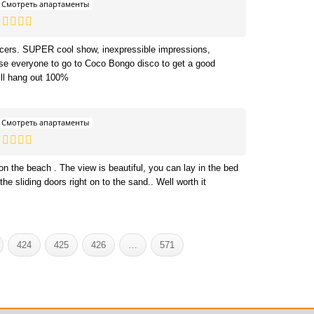
Смотреть апартаменты
ncers. SUPER cool show, inexpressible impressions,
dvise everyone to go to Coco Bongo disco to get a good
ll hang out 100%
Смотреть апартаменты
 on the beach . The view is beautiful, you can lay in the bed
the sliding doors right on to the sand.. Well worth it
424
425
426
…
571