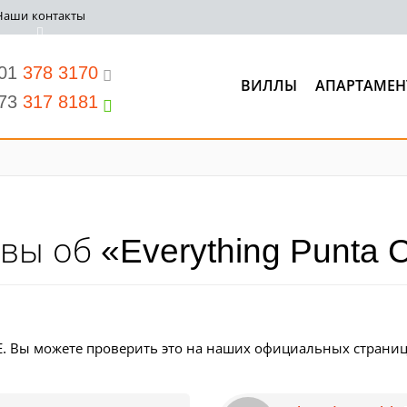
Наши контакты
201
378 3170
ВИЛЛЫ
АПАРТАМЕН
973
317 8181
вы об «Everything Punta 
. Вы можете проверить это на наших официальных страниц