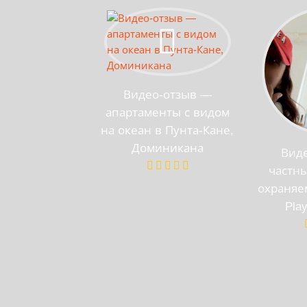
Видео-отзыв —
апартаменты с видом
на океан в Пунта-Кане,
Доминикана
Вид
частны
охраняе
Pla