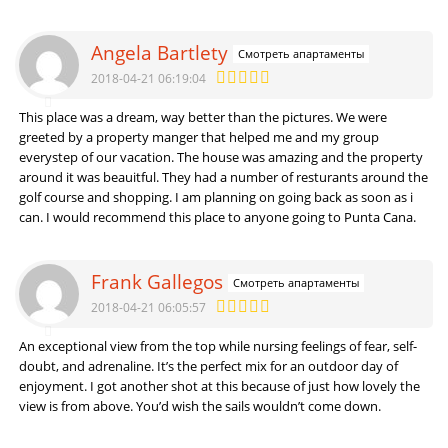
Angela Bartlety
Смотреть апартаменты
2018-04-21 06:19:04
This place was a dream, way better than the pictures. We were
greeted by a property manger that helped me and my group
everystep of our vacation. The house was amazing and the property
around it was beauitful. They had a number of resturants around the
golf course and shopping. I am planning on going back as soon as i
can. I would recommend this place to anyone going to Punta Cana.
Frank Gallegos
Смотреть апартаменты
2018-04-21 06:05:57
An exceptional view from the top while nursing feelings of fear, self-
doubt, and adrenaline. It’s the perfect mix for an outdoor day of
enjoyment. I got another shot at this because of just how lovely the
view is from above. You’d wish the sails wouldn’t come down.