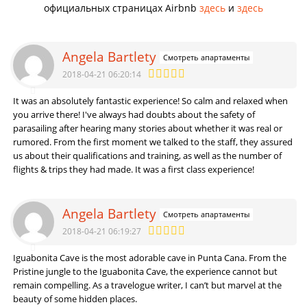
официальных страницах Airbnb
здесь
и
здесь
Angela Bartlety
Смотреть апартаменты
2018-04-21 06:20:14
It was an absolutely fantastic experience! So calm and relaxed when
you arrive there! I've always had doubts about the safety of
parasailing after hearing many stories about whether it was real or
rumored. From the first moment we talked to the staff, they assured
us about their qualifications and training, as well as the number of
flights & trips they had made. It was a first class experience!
Angela Bartlety
Смотреть апартаменты
2018-04-21 06:19:27
Iguabonita Cave is the most adorable cave in Punta Cana. From the
Pristine jungle to the Iguabonita Cave, the experience cannot but
remain compelling. As a travelogue writer, I can’t but marvel at the
beauty of some hidden places.