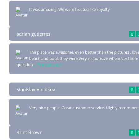
It was amazing. We were treated like royalty
adrian gutierres
The place was awesome, even better than the pictures , lov
beach and pool, they were
very responsive whenever there
question
... Показать все
Stanislav Vinnikov
Very nice people. Great customer service. Highly recommen
Brint Brown