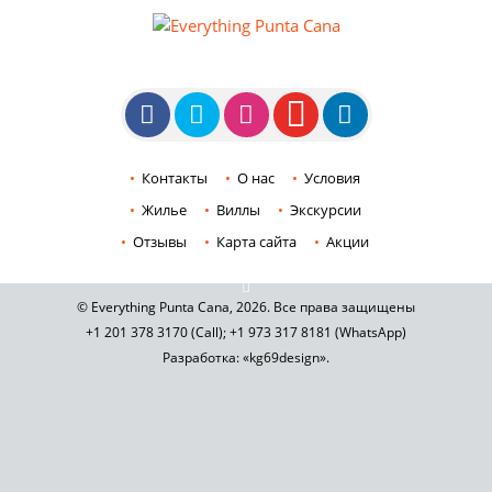
Контакты
О нас
Условия
Жилье
Виллы
Экскурсии
Отзывы
Карта сайта
Акции
© Everything Punta Cana, 2026. Все права защищены
+1 201
378 3170
(Call)
;
+1 973
317 8181
(WhatsApp)
Разработка: «kg69design»
.