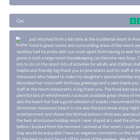
Cec
Just returned from a fab time at the occidental resort in Pu
hotel is great r
ooms and surrounding areas of the resort we
spotless had no probs with our room apart from having to wait for
guess is such a large resort housekeeping can become very busy. 
lots to do on the resort lots of activities for adults and children sta
helpful and friendly big thank you to Jose Matos and his staff at th
restaurant who helped to make my daughter’s special birthday en
decorated her room with birthday greetings and a cake thank you 
staff at the resort restaurants. A big thank you. The food was nice
plentiful lots of refreshments /cocktails available great choice of r
also the beach bar had a good selection of snacks I recommend th
Dominican restaurant beach is nice also the pool areas enjoy night
entertainment and shows the Micheal Jackson show was spectacula
the best all inclusive holiday resort I ever stayed at I read the othe
before I booked from the moment I arrived at the resort I could se
stay would be enjoyable I have no negative comments on the staff
it’s the best so don’t be put off by some of the reviews.. We will be