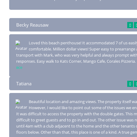
Becky Reausaw
Loved this beach penthouse! It accommodated 7 of us easil
comfortable. Million doll
ar views! Super easy to prearrange 
transport with Mark, who was very helpful and always prompt wit
responses. Easy walk to Kats Corner, Mango Cafe, Corales Pizzeria.
все
Tatiana
Beautiful location and amazing views. The property itself was
However, I would
like to point out some of the issues we e
It was difficult to access the property with the double gates. This m
difficult to greet guests and to go in and out. The other issue was n
until 4am with a club adjacent to the home and the other tenants 
floors below. Other than that, this place is one of a kind. A true ge