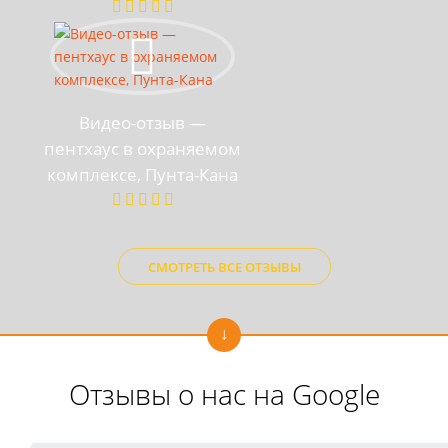
Видео-отзыв —
пентхаус в охраняемом
комплексе, Пунта-Кана
СМОТРЕТЬ ВСЕ ОТЗЫВЫ
Отзывы о нас на Google