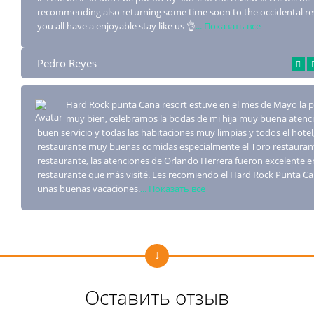
recommending also returning some time soon to the occidental re
you all have a enjoyable stay like us 👌
... Показать все
Pedro Reyes
Hard Rock punta Cana resort estuve en el mes de Mayo la
muy bien, celebramos la bo
das de mi hija muy buena atenc
buen servicio y todas las habitaciones muy limpias y todos el hotel,
restaurante muy buenas comidas especialmente el Toro restaurant
restaurante, las atenciones de Orlando Herrera fueron excelente e
restaurante que más visité. Les recomiendo el Hard Rock Punta C
unas buenas vacaciones.
... Показать все
Оставить отзыв