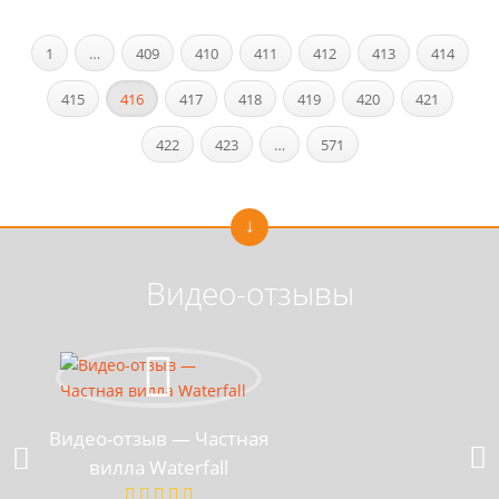
1
…
409
410
411
412
413
414
415
416
417
418
419
420
421
422
423
…
571
Видео-отзывы
Видео-отзыв — Частная
вилла Waterfall