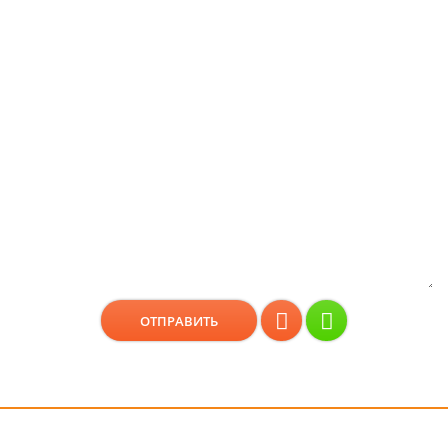
Консультация бесплатно!