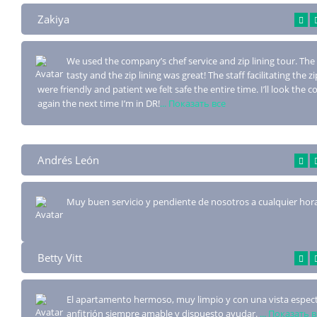
Zakiya
We used the company’s chef service and zip lining tour. The
tasty and the zip lin
ing was great! The staff facilitating the zi
were friendly and patient we felt safe the entire time. I’ll look the
again the next time I’m in DR!
... Показать все
Andrés León
Muy buen servicio y pendiente de nosotros a cualquier hor
Betty Vitt
El apartamento hermoso, muy limpio y con una vista especta
anfitrión siempre amab
le y dispuesto ayudar.
... Показать 