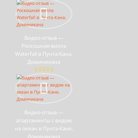
Видео-отзыв —
Роскошная вилла
Waterfall в Пунта-Кана.
Доминикана
Видео-отзыв —
апартаменты с видом
на океан в Пунта-Кане,
Доминикана