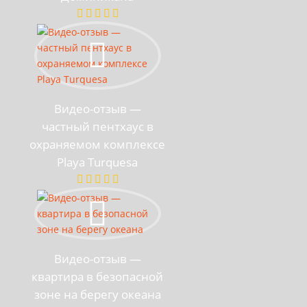
Видео-отзыв —
частный пентхаус в
охраняемом комплексе
Playa Turquesa
Видео-отзыв —
квартира в безопасной
зоне на берегу океана