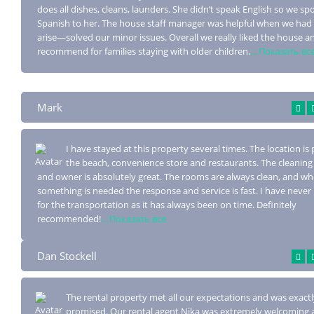
does all dishes, cleans, launders. She didn’t speak English so we sp
Spanish to her. The house staff manager was helpful when we had
arise—solved our minor issues. Overall we really liked the house 
recommend for families staying with older children.
... Показать вс
Mark
I have stayed at this property several times. The location is 
the beach, conv
enience store and restaurants. The cleaning 
and owner is absolutely great. The rooms are always clean, and w
something is needed the response and service is fast. I have never
for the transportation as it has always been on time. Definitely
recommended!
... Показать все
Dan Stockell
The rental property met all our expectations and was exactl
promised. Our rental agent
Nika was extremely welcoming