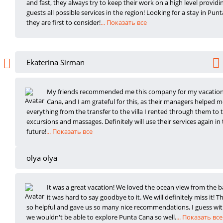
and fast, they always try to keep their work on a high level providin
guests all possible services in the region! Looking for a stay in Punt
they are first to consider!
... Показать все
Ekaterina Sirman
My friends recommended me this company for my vacation
Cana, and I am grateful fo
r this, as their managers helped m
everything from the transfer to the villa I rented through them to 
excursions and massages. Definitely will use their services again in
future!
... Показать все
olya olya
It was a great vacation! We loved the ocean view from the b
it was hard to say
goodbye to it. We will definitely miss it! T
so helpful and gave us so many nice recommendations, I guess w
we wouldn't be able to explore Punta Cana so well.
... Показать все