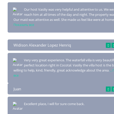
Our host Vasiliy was very helpful and attentive to us. We we
reach him at all ti
mes of the day and night. The property was
Our maid was attentive as well. She made us feel like were at home
Показать все
Widison Alexander Lopez Henriq
Very very great experience. The waterfall villa is very beautifu
perfect location
right in Cocotal. Vasiliy the villa host is the 
willing to help, kind, friendly, great acknowledge about the area.
...
все
Juan
Excellent place, I will for sure come back.