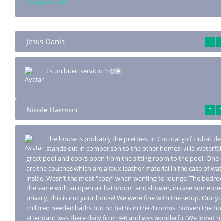
Показать все
Jesus Danis
Es un buen servicio ✨🙌🏾
Nicole Harmon
The house is probably the prettiest in Cocotal golf club-it de
stands out in compa
rison to the other homes! Villa Waterfal
great pool and doors open from the sitting room to the pool. On
are the couches which are a faux leather material in the case of w
inside. Wasn’t the most “cozy” when wanting to lounge! The bedro
the same with an open air bathroom and shower, in case someone
privacy, this is not your house! We were fine with the setup. Our 
children needed baths but no baths in the 4 rooms. Sobveh the h
attendant was there daily from 9-6 and was wonderful! We loved h