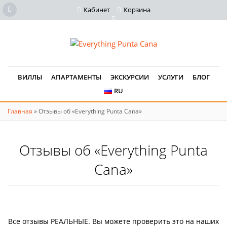
Кабинет
Корзина
ВИЛЛЫ
АПАРТАМЕНТЫ
ЭКСКУРСИИ
УСЛУГИ
БЛОГ
RU
Главная
»
Отзывы об «Everything Punta Cana»
Отзывы об «Everything Punta
Cana»
Все отзывы РЕАЛЬНЫЕ. Вы можете проверить это на наших