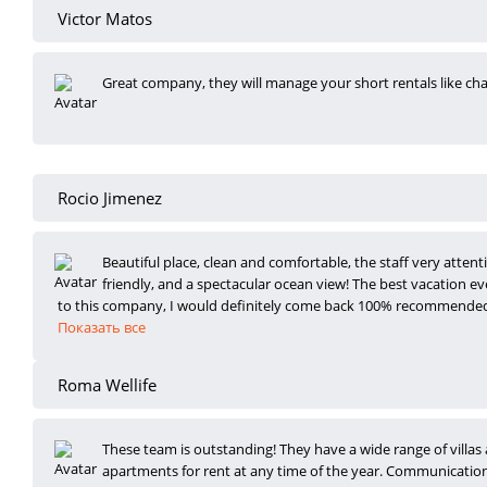
Victor Matos
Great company, they will manage your short rentals like c
Rocio Jimenez
Beautiful place, clean and comfortable, the staff very attent
friendly, and a spect
acular ocean view! The best vacation ev
to this company, I would definitely come back 100% recommende
Показать все
Roma Wellife
These team is outstanding! They have a wide range of villas
apartments for rent at any
time of the year. Communication