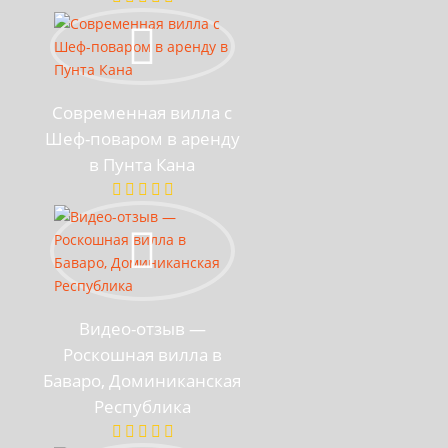
Современная вилла с
Шеф-поваром в аренду
в Пунта Кана
Видео-отзыв —
Роскошная вилла в
Баваро, Доминиканская
Республика