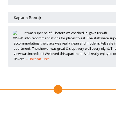
Карина Вольф
It was super helpful before we checked in, gave us wifi
info/recommendations for places to
eat. The staff were sup
accommodating, the place was really clean and modern. Felt safe i
apartment. The shower was great & slept very well every night. Th
view was incredible! We loved this apartment & all really enjoyed ou
Bavaro!
... Показать все
Отзывы о нас на Trustpilot