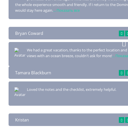
the whole experience smooth and friendly. If I return to the Domin
would stay here again.
... Показать все
Bryan Coward
We had a great vacation, thanks to the perfect location and 
views with an ocean
breeze, couldn't ask for more!
... Показ
Tamara Blackburn
Loved the notes and the checklist, extremely helpful.
Kristan