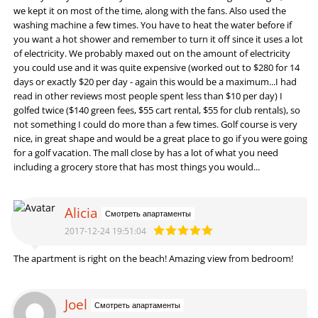
we kept it on most of the time, along with the fans. Also used the
washing machine a few times. You have to heat the water before if
you want a hot shower and remember to turn it off since it uses a lot
of electricity. We probably maxed out on the amount of electricity
you could use and it was quite expensive (worked out to $280 for 14
days or exactly $20 per day - again this would be a maximum...I had
read in other reviews most people spent less than $10 per day) I
golfed twice ($140 green fees, $55 cart rental, $55 for club rentals), so
not something I could do more than a few times. Golf course is very
nice, in great shape and would be a great place to go if you were going
for a golf vacation. The mall close by has a lot of what you need
including a grocery store that has most things you would...
Alicia
Смотреть апартаменты
2017-12-24 19:51:04
The apartment is right on the beach! Amazing view from bedroom!
Joel
Смотреть апартаменты