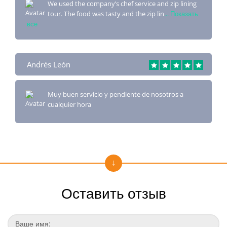
We used the company’s chef service and zip lining
tour. The food was tasty and the zip lin
... Показать
все
Andrés León
Muy buen servicio y pendiente de nosotros a
cualquier hora
Оставить отзыв