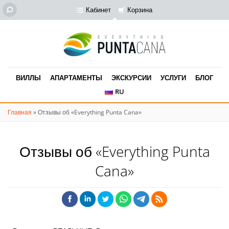
Кабинет
Корзина
ВИЛЛЫ
АПАРТАМЕНТЫ
ЭКСКУРСИИ
УСЛУГИ
БЛОГ
RU
Главная
»
Отзывы об «Everything Punta Cana»
Отзывы об «Everything Punta
Cana»