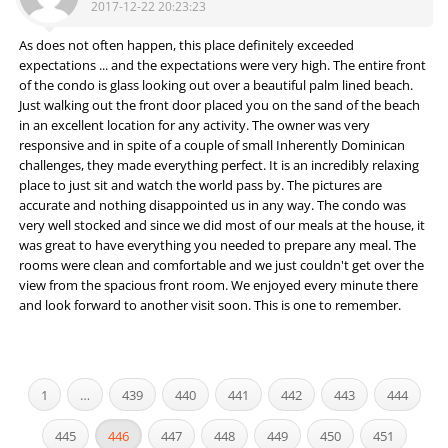
2017-12-22 20:23:23
As does not often happen, this place definitely exceeded
expectations ... and the expectations were very high. The entire front
of the condo is glass looking out over a beautiful palm lined beach.
Just walking out the front door placed you on the sand of the beach
in an excellent location for any activity. The owner was very
responsive and in spite of a couple of small Inherently Dominican
challenges, they made everything perfect. It is an incredibly relaxing
place to just sit and watch the world pass by. The pictures are
accurate and nothing disappointed us in any way. The condo was
very well stocked and since we did most of our meals at the house, it
was great to have everything you needed to prepare any meal. The
rooms were clean and comfortable and we just couldn't get over the
view from the spacious front room. We enjoyed every minute there
and look forward to another visit soon. This is one to remember.
1
…
439
440
441
442
443
444
445
446
447
448
449
450
451