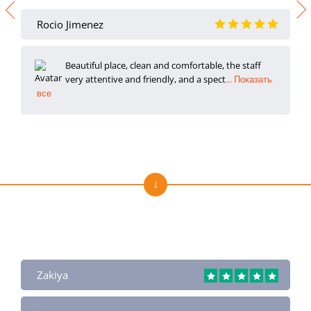
Rocio Jimenez
Beautiful place, clean and comfortable, the staff
very attentive and friendly, and a spect
... Показать
все
Отзывы о нас на Trustpilot
Zakiya