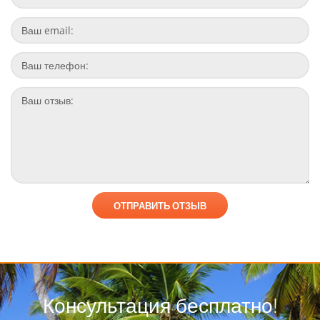
Консультация бесплатно!