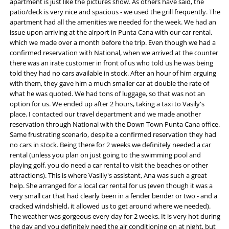
apartment is just like the pictures show. As others have said, the
patio/deck is very nice and spacious - we used the grill frequently. The
apartment had all the amenities we needed for the week. We had an
issue upon arriving at the airport in Punta Cana with our car rental,
which we made over a month before the trip. Even though we had a
confirmed reservation with National, when we arrived at the counter
there was an irate customer in front of us who told us he was being
told they had no cars available in stock. After an hour of him arguing
with them, they gave him a much smaller car at double the rate of
what he was quoted. We had tons of luggage, so that was not an
option for us. We ended up after 2 hours, taking a taxi to Vasily's
place. I contacted our travel department and we made another
reservation through National with the Down Town Punta Cana office.
Same frustrating scenario, despite a confirmed reservation they had
no cars in stock. Being there for 2 weeks we definitely needed a car
rental (unless you plan on just going to the swimming pool and
playing golf, you do need a car rental to visit the beaches or other
attractions). This is where Vasiliy's assistant, Ana was such a great
help. She arranged for a local car rental for us (even though it was a
very small car that had clearly been in a fender bender or two - and a
cracked windshield, it allowed us to get around where we needed).
The weather was gorgeous every day for 2 weeks. It is very hot during
the day and you definitely need the air conditioning on at night, but