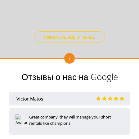
СМОТРЕТЬ ВСЕ ОТЗЫВЫ
Отзывы о нас на Google
Victor Matos
Great company, they will manage your short
rentals like champions.