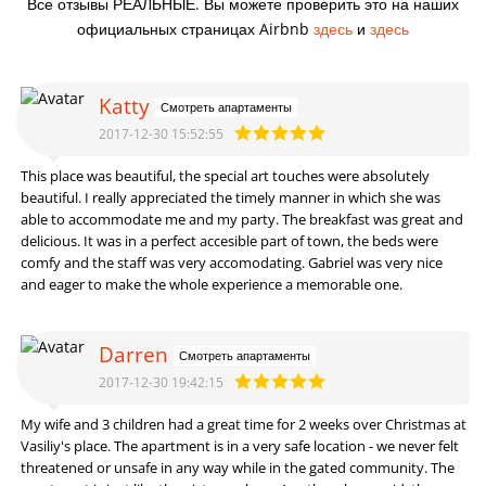
Все отзывы РЕАЛЬНЫЕ. Вы можете проверить это на наших
официальных страницах Airbnb
здесь
и
здесь
Katty
Смотреть апартаменты
2017-12-30 15:52:55
This place was beautiful, the special art touches were absolutely
beautiful. I really appreciated the timely manner in which she was
able to accommodate me and my party. The breakfast was great and
delicious. It was in a perfect accesible part of town, the beds were
comfy and the staff was very accomodating. Gabriel was very nice
and eager to make the whole experience a memorable one.
Darren
Смотреть апартаменты
2017-12-30 19:42:15
My wife and 3 children had a great time for 2 weeks over Christmas at
Vasiliy's place. The apartment is in a very safe location - we never felt
threatened or unsafe in any way while in the gated community. The