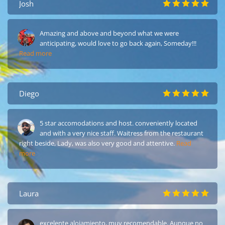
Josh
Amazing and above and beyond what we were
anticipating, would love to go back again, Someday!!!
Read more
Diego
5 star accomodations and host. conveniently located
and with a very nice staff. Waitress from the restaurant
right beside, Lady, was also very good and attentive.
Read
more
Laura
excelente alojamiento, muy recomendable. Aunque no