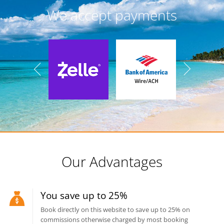
We accept payments
Our Advantages
You save up to 25%
Book directly on this website to save up to 25% on
commissions otherwise charged by most booking