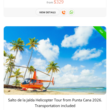
$329
from
VIEW DETAILS
NEW
Salto de la Jalda Helicopter Tour from Punta Cana 2026.
Transportation included