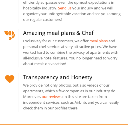
efficiently surpasses even the upmost expectations in
hospitality industry.
Send us
your inquiry and we will
organize your unforgettable vacation and see you among
our regular customers!
Amazing meal plans & Chef
Exclusively for our customers, we offer
meal plans
and
personal chef services at very attractive prices. We have
worked hard to combine the privacy of apartments with
all-inclusive hotel features. You no longer need to worry
about meals on vacation!
Transparency and Honesty
We provide not only photos, but also videos of our
apartments, which a few companies in our industry do.
Moreover,
our reviews
on this site are taken from
independent services, such as Airbnb, and you can easily
check them in our profiles there.