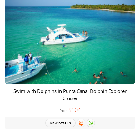
Swim with Dolphins in Punta Cana! Dolphin Explorer
Cruiser
$104
from
VIEW DETAILS