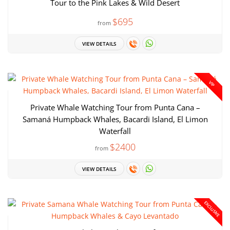
Tour to the Pink Lakes & Wild Desert
$695
from
VIEW DETAILS
VIP
Private Whale Watching Tour from Punta Cana –
Samaná Humpback Whales, Bacardi Island, El Limon
Waterfall
$2400
from
VIEW DETAILS
EXCLUSIVE