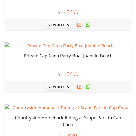
$499
from
VIEW DETAILS
Private Cap Cana Party Boat Juanillo Beach
$499
from
VIEW DETAILS
Countryside Horseback Riding at Scape Park in Cap
Cana
$89