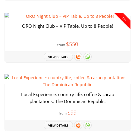
18+
ORO Night Club – VIP Table. Up to 8 People!
$550
from
VIEW DETAILS
Local Experience: country life, coffee & cacao
plantations. The Dominican Republic
$99
from
VIEW DETAILS