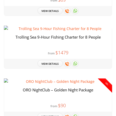
from
VIEW DETAILS
Trolling Sea 9-Hour Fishing Charter for 8 People
$1479
from
VIEW DETAILS
18+
ORO NightClub – Golden Night Package
$90
from