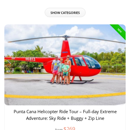
SHOW CATEGORIES
NEW
Punta Cana Helicopter Ride Tour – Full-day Extreme
Adventure: Sky Ride + Buggy + Zip Line
$269
from