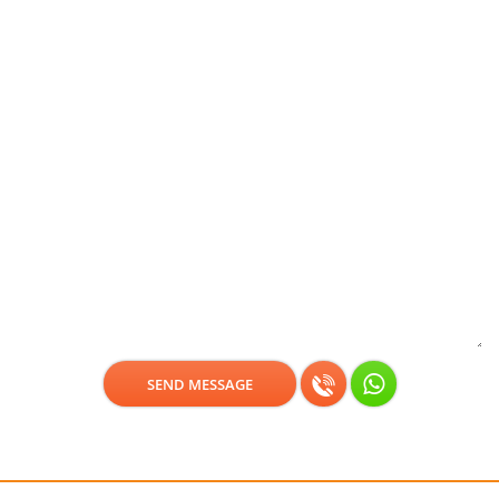
Get a free consultation!