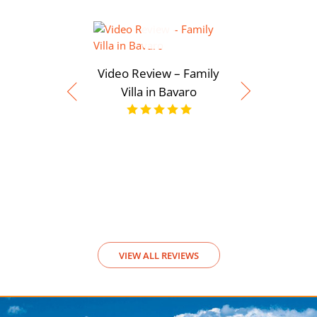
Video Review – Family
Villa in Bavaro
Video Rev
View
VIEW ALL REVIEWS