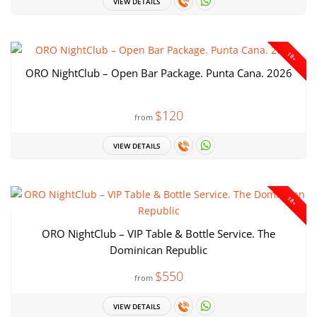
VIEW DETAILS
18+
ORO NightClub – Open Bar Package. Punta Cana. 2026
$120
from
VIEW DETAILS
18+
ORO NightClub – VIP Table & Bottle Service. The
Dominican Republic
$550
from
VIEW DETAILS