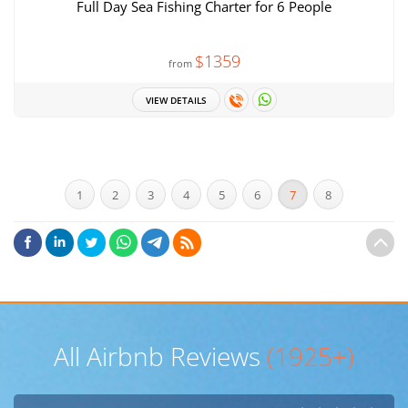
Full Day Sea Fishing Charter for 6 People
$1359
from
VIEW DETAILS
1
2
3
4
5
6
7
8
All Airbnb Reviews
(1925+)