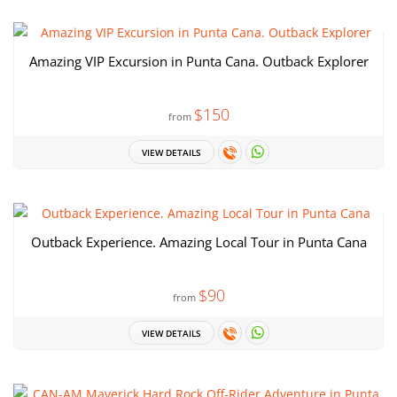
Amazing VIP Excursion in Punta Cana. Outback Explorer
$150
from
VIEW DETAILS
Outback Experience. Amazing Local Tour in Punta Cana
$90
from
VIEW DETAILS