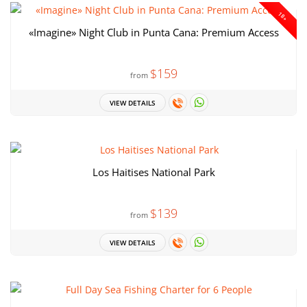
18+
«Imagine» Night Club in Punta Cana: Premium Access
$159
from
VIEW DETAILS
Los Haitises National Park
$139
from
VIEW DETAILS