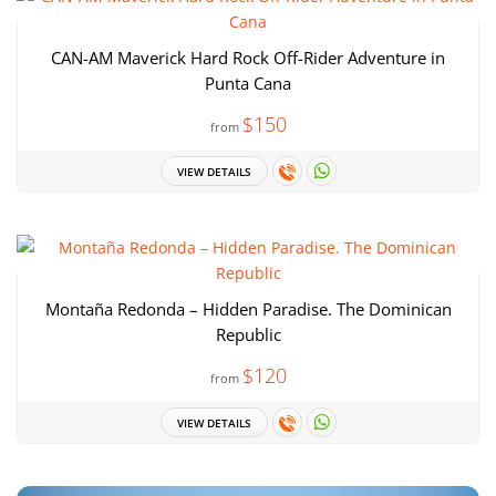
CAN-AM Maverick Hard Rock Off-Rider Adventure in
Punta Cana
$150
from
VIEW DETAILS
Montaña Redonda – Hidden Paradise. The Dominican
Republic
$120
from
VIEW DETAILS