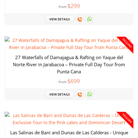
$299
from
VIEW DETAILS
EXCLUSIVE
27 Waterfalls of Damajagua & Rafting on Yaque del
Norte River in Jarabacoa – Private Full Day Tour from
Punta Cana
$699
from
VIEW DETAILS
EXCLUSIVE
Las Salinas de Baní and Dunas de Las Calderas - Unique