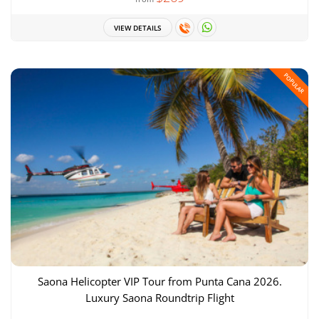
VIEW DETAILS
POPULAR
Saona Helicopter VIP Tour from Punta Cana 2026.
Luxury Saona Roundtrip Flight