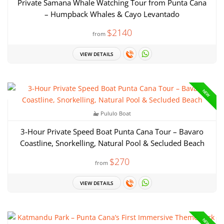
Private Samana Whale Watching Tour from Punta Cana
– Humpback Whales & Cayo Levantado
$2140
from
VIEW DETAILS
NEW
Pululo Boat
3-Hour Private Speed Boat Punta Cana Tour – Bavaro
Coastline, Snorkelling, Natural Pool & Secluded Beach
$270
from
VIEW DETAILS
NEW