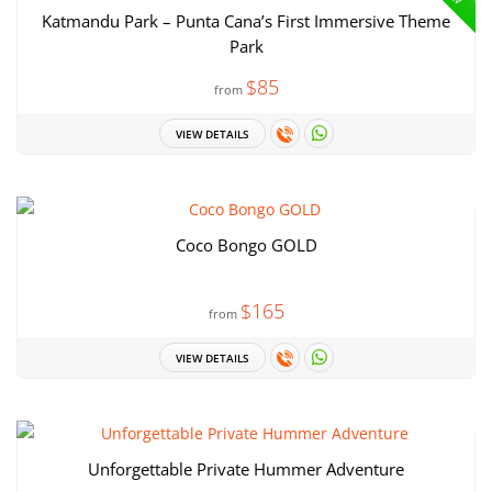
Katmandu Park – Punta Cana’s First Immersive Theme
Park
$85
from
VIEW DETAILS
Coco Bongo GOLD
$165
from
VIEW DETAILS
Unforgettable Private Hummer Adventure