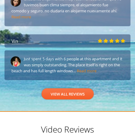
tuvimos buen clima siempre, el alojamiento fue
comodo y seguro. no dudaria en alojarme nuevamente ahí.
Read more
Vin
Just spent 5 days with 6 people at this apartment and it
was simply outstanding. The place itself is right on the
beach and has full length windows…
Read more
VIEW ALL REVIEWS
Video Reviews