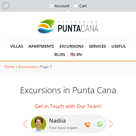
Account
Cart
VILLAS
APARTMENTS
EXCURSIONS
SERVICES
USEFUL
BLOG
EN
Home
»
Excursions
»
Page 7
Excursions in Punta Cana
Get in Touch with Our Team!
Nadiia
Se
Your local expert
Your