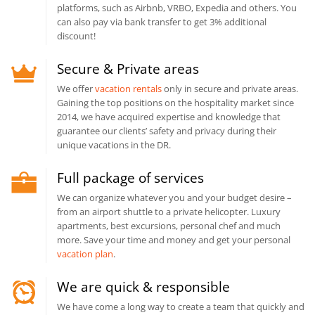
platforms, such as Airbnb, VRBO, Expedia and others. You
can also pay via bank transfer to get 3% additional
discount!
Secure & Private areas
We offer
vacation rentals
only in secure and private areas.
Gaining the top positions on the hospitality market since
2014, we have acquired expertise and knowledge that
guarantee our clients’ safety and privacy during their
unique vacations in the DR.
Full package of services
We can organize whatever you and your budget desire –
from an airport shuttle to a private helicopter. Luxury
apartments, best excursions, personal chef and much
more. Save your time and money and get your personal
vacation plan
.
We are quick & responsible
We have come a long way to create a team that quickly and