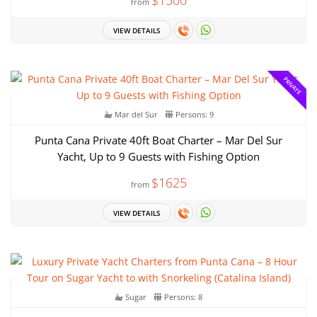
from
VIEW DETAILS
PRIVATE
Mar del Sur
Persons: 9
Punta Cana Private 40ft Boat Charter – Mar Del Sur
Yacht, Up to 9 Guests with Fishing Option
$1625
from
VIEW DETAILS
Sugar
Persons: 8