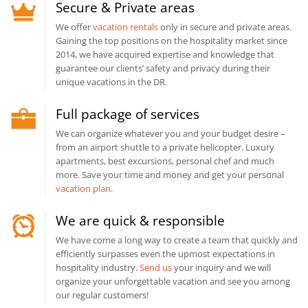
Secure & Private areas
We offer
vacation rentals
only in secure and private areas.
Gaining the top positions on the hospitality market since
2014, we have acquired expertise and knowledge that
guarantee our clients’ safety and privacy during their
unique vacations in the DR.
Full package of services
We can organize whatever you and your budget desire –
from an airport shuttle to a private helicopter. Luxury
apartments, best excursions, personal chef and much
more. Save your time and money and get your personal
vacation plan
.
We are quick & responsible
We have come a long way to create a team that quickly and
efficiently surpasses even the upmost expectations in
hospitality industry.
Send us
your inquiry and we will
organize your unforgettable vacation and see you among
our regular customers!