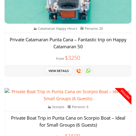
Catamaran Happy Hours
Persons: 20
Private Catamaran Punta Cana – Fantastic trip on Happy
Catamaran 50
$3250
from
VIEW DETAILS
EXCLUSIVE
Scorpio
Persons: 6
Private Boat Trip in Punta Cana on Scorpio Boat – Ideal
for Small Groups (6 Guests)
$1500