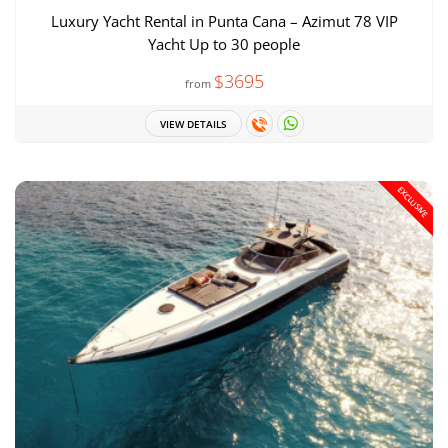
Luxury Yacht Rental in Punta Cana – Azimut 78 VIP
Yacht Up to 30 people
$3695
from
VIEW DETAILS
EXCLUSIVE