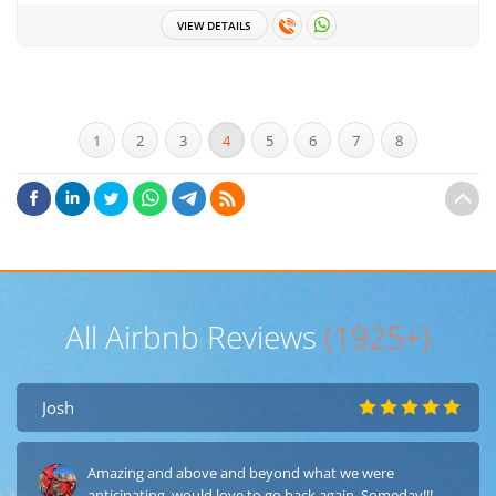
VIEW DETAILS
1
2
3
4
5
6
7
8
All Airbnb Reviews
(1925+)
Josh
Amazing and above and beyond what we were
anticipating, would love to go back again, Someday!!!