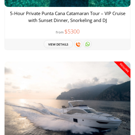
5-Hour Private Punta Cana Catamaran Tour – VIP Cruise
with Sunset Dinner, Snorkeling and DJ
$5300
from
VIEW DETAILS
EXCLUSIVE