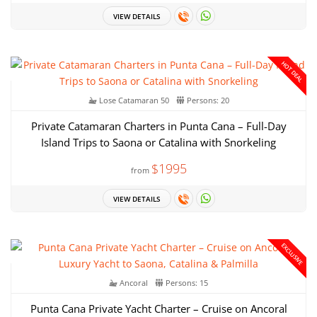
VIEW DETAILS
HOT DEAL
Lose Catamaran 50
Persons: 20
Private Catamaran Charters in Punta Cana – Full-Day
Island Trips to Saona or Catalina with Snorkeling
$1995
from
VIEW DETAILS
EXCLUSIVE
Ancoral
Persons: 15
Punta Cana Private Yacht Charter – Cruise on Ancoral