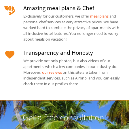
Amazing meal plans & Chef
Exclusively for our customers, we offer
meal plans
and
personal chef services at very attractive prices. We have
worked hard to combine the privacy of apartments with
all-inclusive hotel features. You no longer need to worry
about meals on vacation!
Transparency and Honesty
We provide not only photos, but also videos of our
apartments, which a few companies in our industry do.
Moreover,
our reviews
on this site are taken from
independent services, such as Airbnb, and you can easily
check them in our profiles there.
Get a free consultation!