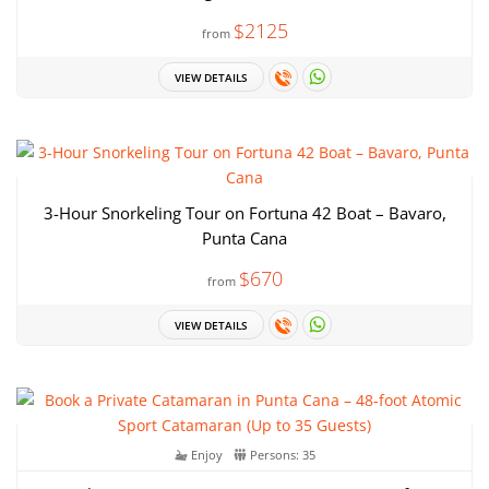
$2125
from
VIEW DETAILS
3-Hour Snorkeling Tour on Fortuna 42 Boat – Bavaro,
Punta Cana
$670
from
VIEW DETAILS
Enjoy
Persons: 35