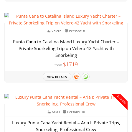
Velero
Persons: 8
Punta Cana to Catalina Island Luxury Yacht Charter –
Private Snorkeling Trip on Velero 42 Yacht with
Snorkeling
$1719
from
VIEW DETAILS
EXCLUSIVE
Aria I
Persons: 10
Luxury Punta Cana Yacht Rental – Aria I: Private Trips,
Snorkeling, Professional Crew