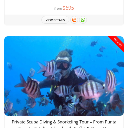
$695
from
VIEW DETAILS
EXCLUSIVE
Private Scuba Diving & Snorkeling Tour – From Punta