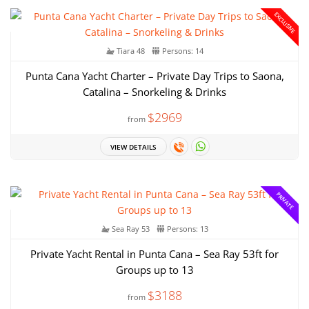
EXCLUSIVE
Tiara 48
Persons: 14
Punta Cana Yacht Charter – Private Day Trips to Saona,
Catalina – Snorkeling & Drinks
$2969
from
VIEW DETAILS
PRIVATE
Sea Ray 53
Persons: 13
Private Yacht Rental in Punta Cana – Sea Ray 53ft for
Groups up to 13
$3188
from