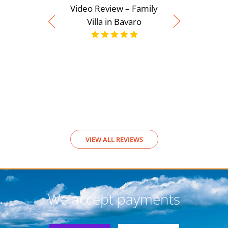
Video Review – Family
Villa in Bavaro
Video Rev
View
VIEW ALL REVIEWS
We accept payments