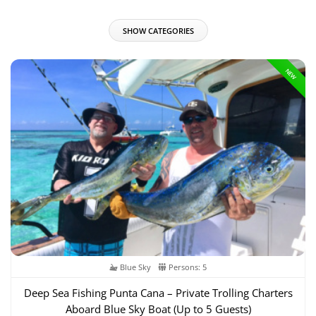
SHOW CATEGORIES
NEW
Blue Sky
Persons: 5
Deep Sea Fishing Punta Cana – Private Trolling Charters
Aboard Blue Sky Boat (Up to 5 Guests)