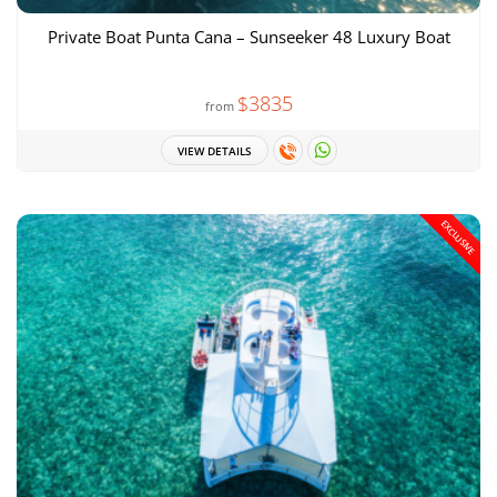
Private Boat Punta Cana – Sunseeker 48 Luxury Boat
$3835
from
VIEW DETAILS
EXCLUSIVE