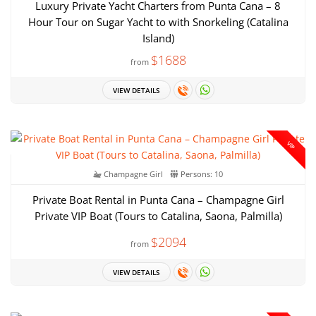
Luxury Private Yacht Charters from Punta Cana – 8
Hour Tour on Sugar Yacht to with Snorkeling (Catalina
Island)
$1688
from
VIEW DETAILS
VIP
Champagne Girl
Persons: 10
Private Boat Rental in Punta Cana – Champagne Girl
Private VIP Boat (Tours to Catalina, Saona, Palmilla)
$2094
from
VIEW DETAILS