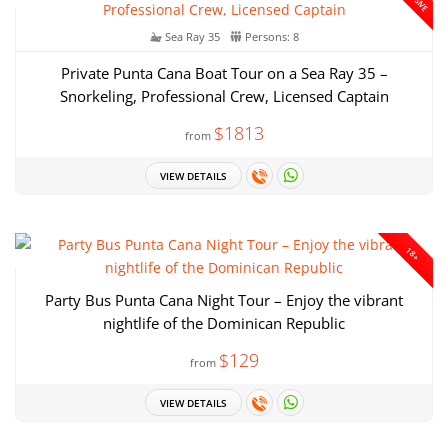
Sea Ray 35
Persons: 8
Private Punta Cana Boat Tour on a Sea Ray 35 –
Snorkeling, Professional Crew, Licensed Captain
$1813
from
VIEW DETAILS
18+
Party Bus Punta Cana Night Tour – Enjoy the vibrant
nightlife of the Dominican Republic
$129
from
VIEW DETAILS