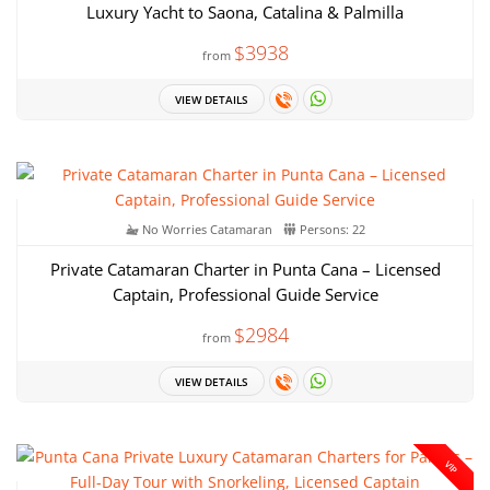
Luxury Yacht to Saona, Catalina & Palmilla
$3938
from
VIEW DETAILS
No Worries Catamaran
Persons: 22
Private Catamaran Charter in Punta Cana – Licensed
Captain, Professional Guide Service
$2984
from
VIEW DETAILS
VIP