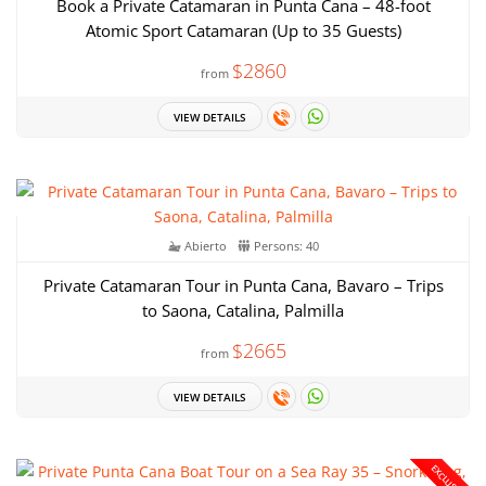
Book a Private Catamaran in Punta Cana – 48-foot
Atomic Sport Catamaran (Up to 35 Guests)
$2860
from
VIEW DETAILS
Abierto
Persons: 40
Private Catamaran Tour in Punta Cana, Bavaro – Trips
to Saona, Catalina, Palmilla
$2665
from
VIEW DETAILS
EXCLUSIVE