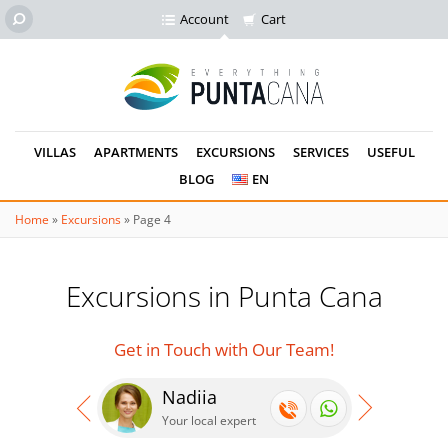
Account
Cart
VILLAS
APARTMENTS
EXCURSIONS
SERVICES
USEFUL
BLOG
EN
Home
»
Excursions
»
Page 4
Excursions in Punta Cana
Get in Touch with Our Team!
Nadiia
Se
Your local expert
Your