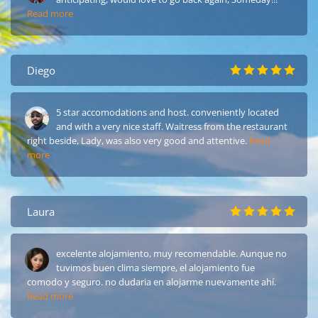
Read more
Diego
5 star accomodations and host. conveniently located
and with a very nice staff. Waitress from the restaurant
right beside, Lady, was also very good and attentive.
Read
more
Laura
excelente alojamiento, muy recomendable. Aunque no
tuvimos buen clima siempre, el alojamiento fue
comodo y seguro. no dudaria en alojarme nuevamente ahí.
Read more