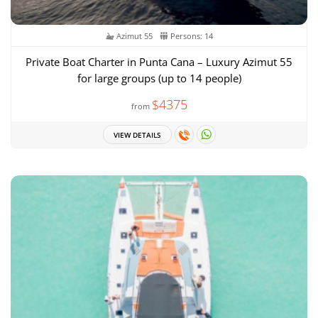
Azimut 55
Persons: 14
Private Boat Charter in Punta Cana – Luxury Azimut 55
for large groups (up to 14 people)
$4375
from
VIEW DETAILS