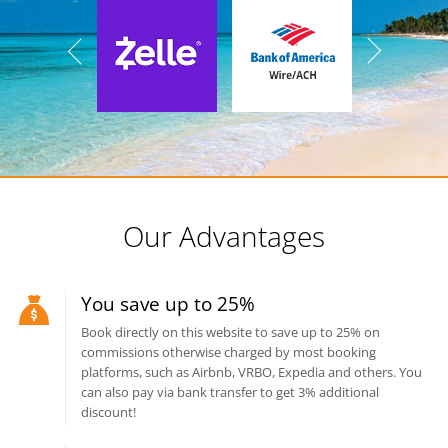
Our Advantages
You save up to 25%
Book directly on this website to save up to 25% on
commissions otherwise charged by most booking
platforms, such as Airbnb, VRBO, Expedia and others. You
can also pay via bank transfer to get 3% additional
discount!