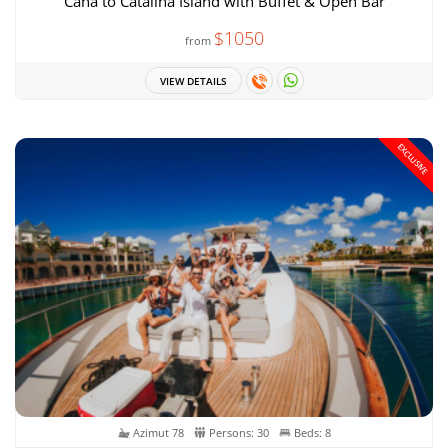
Cana to Catalina Island with Buffet & Open Bar
$1050
from
VIEW DETAILS
EXCLUSIVE
Azimut 78
Persons: 30
Beds: 8