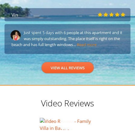
Vin
Just spent 5 days with 6 people at this apartment and it
was simply outstanding. The place itself is right on the
beach and has full length windows…
Read more
VIEW ALL REVIEWS
Video Reviews