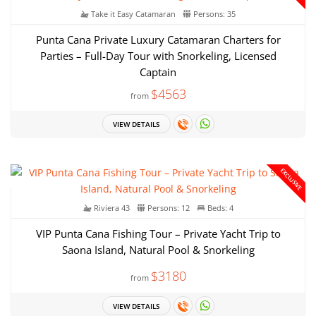
Take it Easy Catamaran
Persons: 35
Punta Cana Private Luxury Catamaran Charters for
Parties – Full-Day Tour with Snorkeling, Licensed
Captain
$4563
from
VIEW DETAILS
EXCLUSIVE
Riviera 43
Persons: 12
Beds: 4
VIP Punta Cana Fishing Tour – Private Yacht Trip to
Saona Island, Natural Pool & Snorkeling
$3180
from
VIEW DETAILS