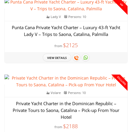
VIP
Lady V
Persons: 10
Punta Cana Private Yacht Charter – Luxury 43-ft Yacht
Lady V – Trips to Saona, Catalina, Palmilla
$2125
from
VIEW DETAILS
EXCLUSIVE
Volare
Persons: 10
Private Yacht Charter in the Dominican Republic –
Private Tours to Saona, Catalina – Pick-up From Your
Hotel
$2188
from