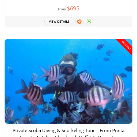
$695
from
VIEW DETAILS
EXCLUSIVE
Private Scuba Diving & Snorkeling Tour – From Punta