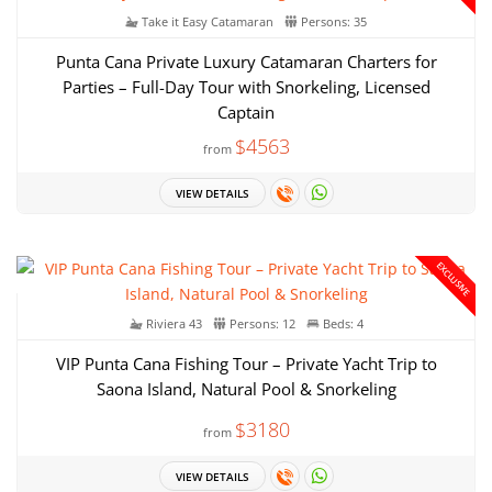
Take it Easy Catamaran
Persons: 35
Punta Cana Private Luxury Catamaran Charters for
Parties – Full-Day Tour with Snorkeling, Licensed
Captain
$4563
from
VIEW DETAILS
EXCLUSIVE
Riviera 43
Persons: 12
Beds: 4
VIP Punta Cana Fishing Tour – Private Yacht Trip to
Saona Island, Natural Pool & Snorkeling
$3180
from
VIEW DETAILS