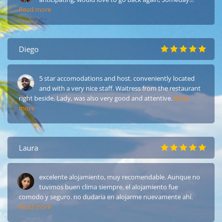
Read more
Diego
5 star accomodations and host. conveniently located
and with a very nice staff. Waitress from the restaurant
right beside, Lady, was also very good and attentive.
Read
more
Laura
excelente alojamiento, muy recomendable. Aunque no
tuvimos buen clima siempre, el alojamiento fue
comodo y seguro. no dudaria en alojarme nuevamente ahí.
Read more