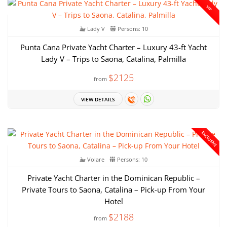
VIP
Lady V
Persons: 10
Punta Cana Private Yacht Charter – Luxury 43-ft Yacht
Lady V – Trips to Saona, Catalina, Palmilla
$2125
from
VIEW DETAILS
EXCLUSIVE
Volare
Persons: 10
Private Yacht Charter in the Dominican Republic –
Private Tours to Saona, Catalina – Pick-up From Your
Hotel
$2188
from