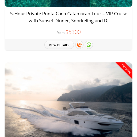
5-Hour Private Punta Cana Catamaran Tour – VIP Cruise
with Sunset Dinner, Snorkeling and DJ
$5300
from
VIEW DETAILS
EXCLUSIVE