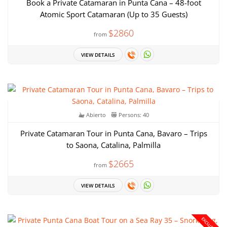
Book a Private Catamaran in Punta Cana – 48-foot
Atomic Sport Catamaran (Up to 35 Guests)
$2860
from
VIEW DETAILS
Abierto
Persons: 40
Private Catamaran Tour in Punta Cana, Bavaro – Trips
to Saona, Catalina, Palmilla
$2665
from
VIEW DETAILS
EXCLUSIVE