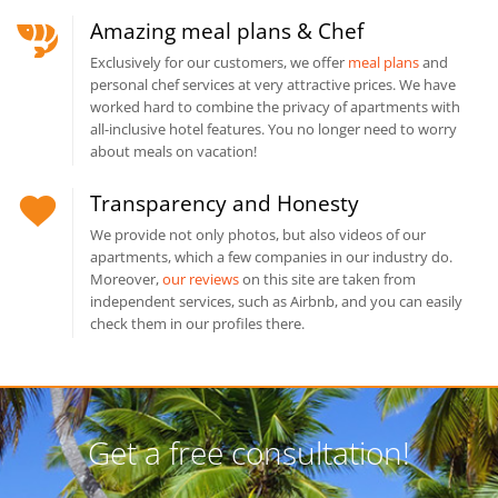
Amazing meal plans & Chef
Exclusively for our customers, we offer
meal plans
and
personal chef services at very attractive prices. We have
worked hard to combine the privacy of apartments with
all-inclusive hotel features. You no longer need to worry
about meals on vacation!
Transparency and Honesty
We provide not only photos, but also videos of our
apartments, which a few companies in our industry do.
Moreover,
our reviews
on this site are taken from
independent services, such as Airbnb, and you can easily
check them in our profiles there.
Get a free consultation!