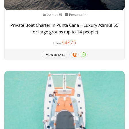
Azimut 55
Persons: 14
Private Boat Charter in Punta Cana – Luxury Azimut 55
for large groups (up to 14 people)
$4375
from
VIEW DETAILS