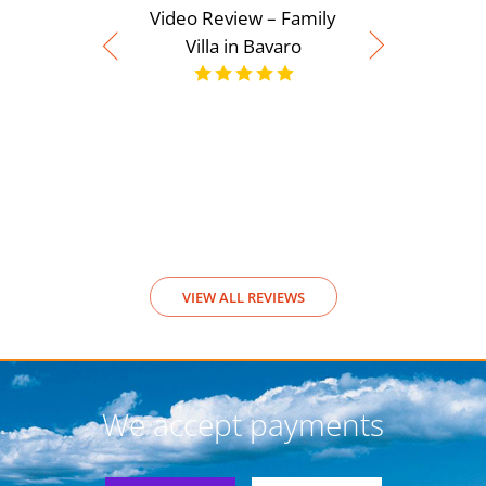
Video Review – Family
Villa in Bavaro
Video Rev
View
VIEW ALL REVIEWS
We accept payments