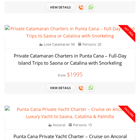
VIEW DETAILS
HOT DEAL
Lose Catamaran 50
Persons: 20
Private Catamaran Charters in Punta Cana – Full-Day
Island Trips to Saona or Catalina with Snorkeling
$1995
from
VIEW DETAILS
EXCLUSIVE
Ancoral
Persons: 15
Punta Cana Private Yacht Charter – Cruise on Ancoral