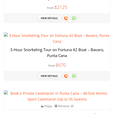
$2125
from
VIEW DETAILS
3-Hour Snorkeling Tour on Fortuna 42 Boat – Bavaro,
Punta Cana
$670
from
VIEW DETAILS
Enjoy
Persons: 35