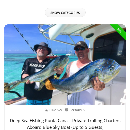
SHOW CATEGORIES
NEW
Blue Sky
Persons: 5
Deep Sea Fishing Punta Cana – Private Trolling Charters
Aboard Blue Sky Boat (Up to 5 Guests)