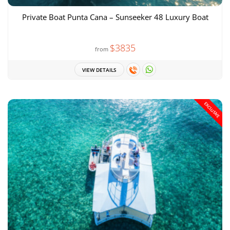
Private Boat Punta Cana – Sunseeker 48 Luxury Boat
$3835
from
VIEW DETAILS
EXCLUSIVE