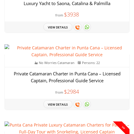
Luxury Yacht to Saona, Catalina & Palmilla
$3938
from
VIEW DETAILS
No Worries Catamaran
Persons: 22
Private Catamaran Charter in Punta Cana – Licensed
Captain, Professional Guide Service
$2984
from
VIEW DETAILS
VIP