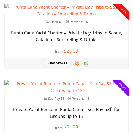
EXCLUSIVE
Tiara 48
Persons: 14
Punta Cana Yacht Charter – Private Day Trips to Saona,
Catalina – Snorkeling & Drinks
$2969
from
VIEW DETAILS
PRIVATE
Sea Ray 53
Persons: 13
Private Yacht Rental in Punta Cana – Sea Ray 53ft for
Groups up to 13
$3188
from