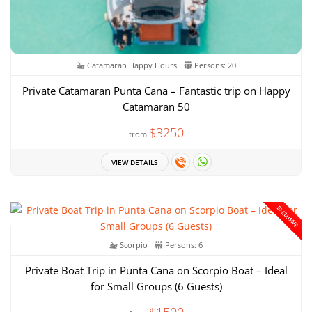
Catamaran Happy Hours
Persons: 20
Private Catamaran Punta Cana – Fantastic trip on Happy
Catamaran 50
$3250
from
VIEW DETAILS
EXCLUSIVE
Scorpio
Persons: 6
Private Boat Trip in Punta Cana on Scorpio Boat – Ideal
for Small Groups (6 Guests)
$1500