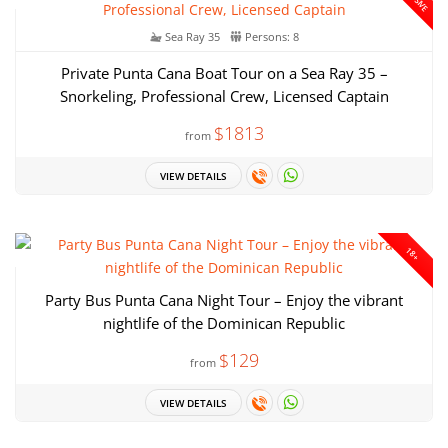
Sea Ray 35
Persons: 8
Private Punta Cana Boat Tour on a Sea Ray 35 –
Snorkeling, Professional Crew, Licensed Captain
$1813
from
VIEW DETAILS
18+
Party Bus Punta Cana Night Tour – Enjoy the vibrant
nightlife of the Dominican Republic
$129
from
VIEW DETAILS