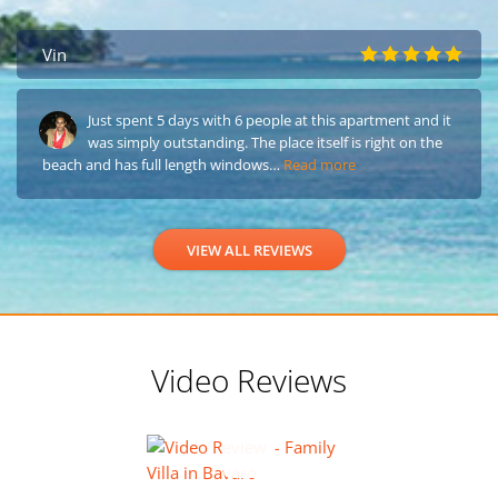
Vin
Just spent 5 days with 6 people at this apartment and it
was simply outstanding. The place itself is right on the
beach and has full length windows…
Read more
VIEW ALL REVIEWS
Video Reviews