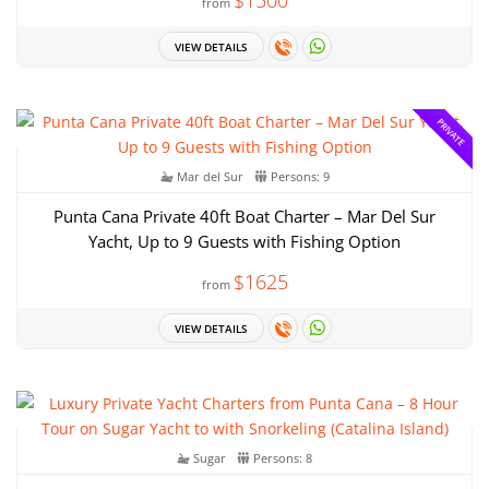
from
VIEW DETAILS
PRIVATE
Mar del Sur
Persons: 9
Punta Cana Private 40ft Boat Charter – Mar Del Sur
Yacht, Up to 9 Guests with Fishing Option
$1625
from
VIEW DETAILS
Sugar
Persons: 8