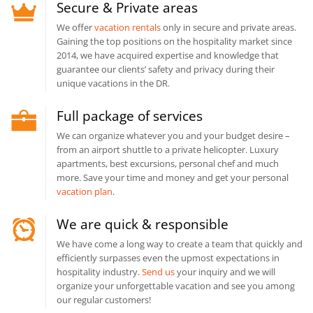
Secure & Private areas
We offer
vacation rentals
only in secure and private areas.
Gaining the top positions on the hospitality market since
2014, we have acquired expertise and knowledge that
guarantee our clients’ safety and privacy during their
unique vacations in the DR.
Full package of services
We can organize whatever you and your budget desire –
from an airport shuttle to a private helicopter. Luxury
apartments, best excursions, personal chef and much
more. Save your time and money and get your personal
vacation plan
.
We are quick & responsible
We have come a long way to create a team that quickly and
efficiently surpasses even the upmost expectations in
hospitality industry.
Send us
your inquiry and we will
organize your unforgettable vacation and see you among
our regular customers!