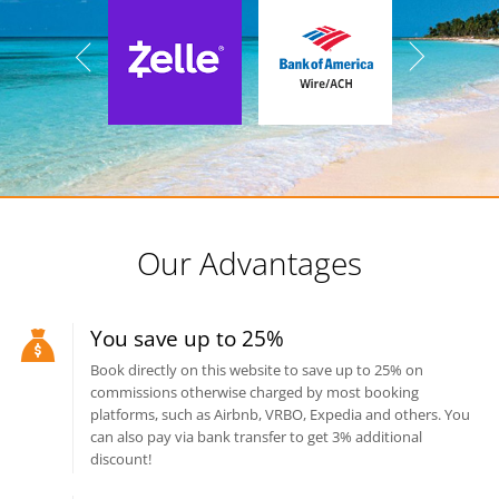
Our Advantages
You save up to 25%
Book directly on this website to save up to 25% on
commissions otherwise charged by most booking
platforms, such as Airbnb, VRBO, Expedia and others. You
can also pay via bank transfer to get 3% additional
discount!