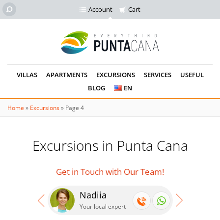
Account
Cart
VILLAS
APARTMENTS
EXCURSIONS
SERVICES
USEFUL
BLOG
EN
Home
»
Excursions
»
Page 4
Excursions in Punta Cana
Get in Touch with Our Team!
Nadiia
Se
Your local expert
Your