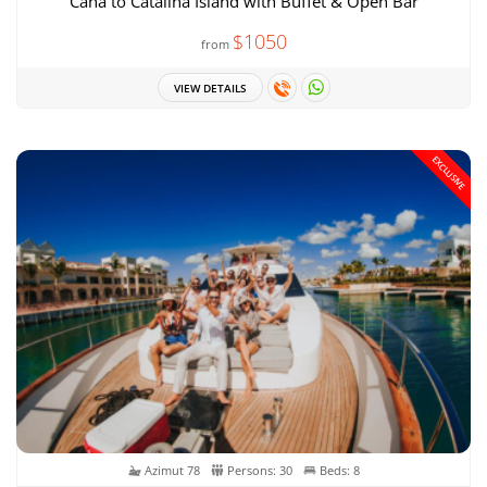
Cana to Catalina Island with Buffet & Open Bar
$1050
from
VIEW DETAILS
EXCLUSIVE
Azimut 78
Persons: 30
Beds: 8