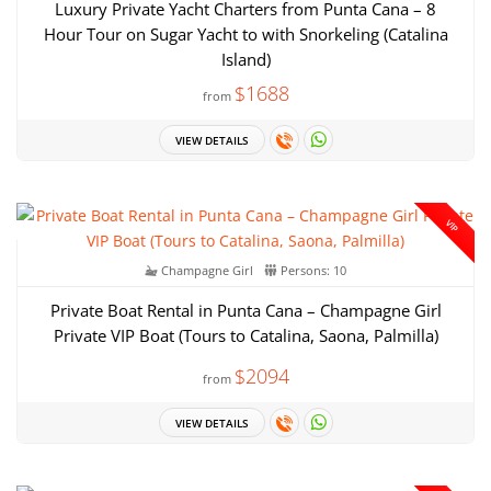
Luxury Private Yacht Charters from Punta Cana – 8
Hour Tour on Sugar Yacht to with Snorkeling (Catalina
Island)
$1688
from
VIEW DETAILS
VIP
Champagne Girl
Persons: 10
Private Boat Rental in Punta Cana – Champagne Girl
Private VIP Boat (Tours to Catalina, Saona, Palmilla)
$2094
from
VIEW DETAILS