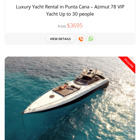
Luxury Yacht Rental in Punta Cana – Azimut 78 VIP
Yacht Up to 30 people
$3695
from
VIEW DETAILS
EXCLUSIVE