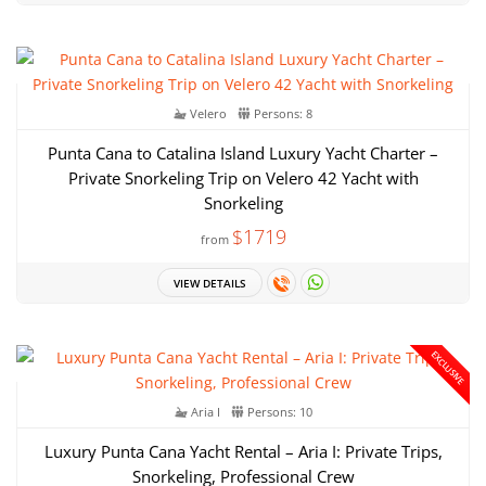
Velero
Persons: 8
Punta Cana to Catalina Island Luxury Yacht Charter –
Private Snorkeling Trip on Velero 42 Yacht with
Snorkeling
$1719
from
VIEW DETAILS
EXCLUSIVE
Aria I
Persons: 10
Luxury Punta Cana Yacht Rental – Aria I: Private Trips,
Snorkeling, Professional Crew