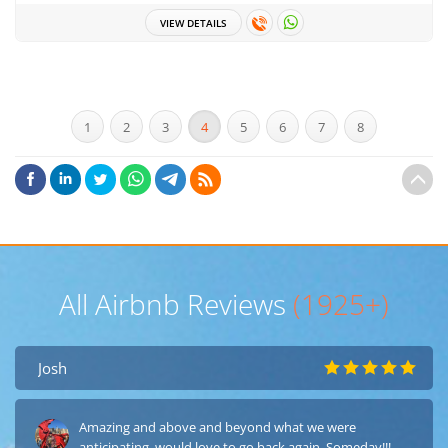
VIEW DETAILS
1
2
3
4
5
6
7
8
All Airbnb Reviews
(1925+)
Josh
Amazing and above and beyond what we were
anticipating, would love to go back again, Someday!!!